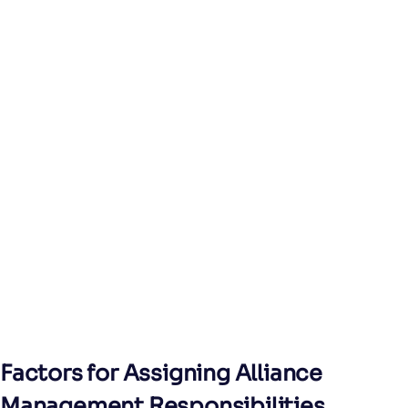
Factors for Assigning Alliance
Management Responsibilities