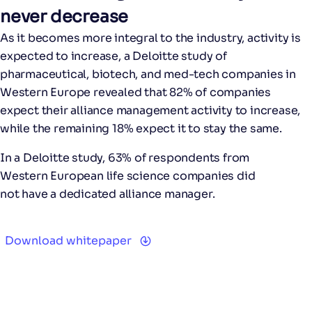
never decrease
As it becomes more integral to the industry, activity is
expected to increase, a Deloitte study of
pharmaceutical, biotech, and med-tech companies in
Western Europe revealed that 82% of companies
expect their alliance management activity to increase,
while the remaining 18% expect it to stay the same.
In a Deloitte study,
63%
of respondents from
Western European life science companies did
not have a dedicated alliance manager.
Download whitepaper