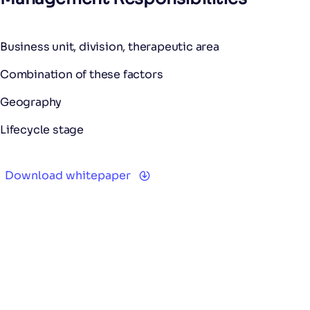
Business unit, division, therapeutic area
Combination of these factors
Geography
Lifecycle stage
Download whitepaper