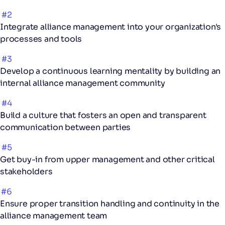
#2
Integrate alliance management into your organization's
processes and tools
#3
Develop a continuous learning mentality by building an
internal alliance management community
#4
Build a culture that fosters an open and transparent
communication between parties
#5
Get buy-in from upper management and other critical
stakeholders
#6
Ensure proper transition handling and continuity in the
alliance management team