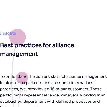
Insights
Best practices for alliance
management
To understand the current state of alliance management
in biopharma partnerships and some internal best
practices, we interviewed 16 of our customers. These
participants represent alliance managers, working in an
established department with defined processes and