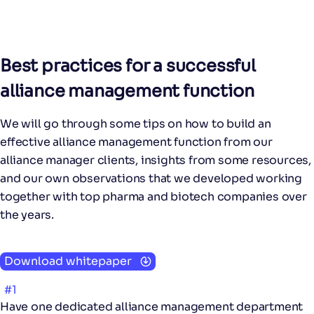
Best practices for a successful
alliance management function
We will go through some tips on how to build an
effective alliance management function from our
alliance manager clients, insights from some resources,
and our own observations that we developed working
together with top pharma and biotech companies over
the years.
Download whitepaper
#1
Have one dedicated alliance management department