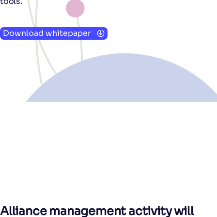
tools.
Download whitepaper
Alliance management activity will