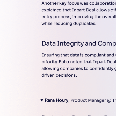
Another key focus was collaboration
explained that Inpart Deal allows di
entry process, improving the overall
while reducing duplicates.
Data Integrity and Comp
Ensuring that data is compliant and
priority. Echo noted that Inpart Deal
allowing companies to confidently 
driven decisions.
Rana Houry
, Product Manager @ I