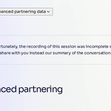
vanced partnering data
tunately, the recording of this session was incomplete
share with you instead our summary of the conversation
nced partnering