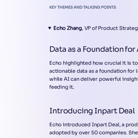
KEY THEMES AND TALKING POINTS
Echo Zhang
, VP of Product Strate
Data as a Foundation for 
Echo highlighted how crucial it is t
actionable data as a foundation for
while AI can deliver powerful insight
feeding it.
Introducing Inpart Deal
Echo introduced Inpart Deal, a pro
adopted by over 50 companies. She 