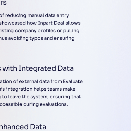
rs
of reducing manual data entry
e showcased how Inpart Deal allows
xisting company profiles or pulling
hus avoiding typos and ensuring
 with Integrated Data
ation of external data from Evaluate
This integration helps teams make
to leave the system, ensuring that
accessible during evaluations.
Enhanced Data