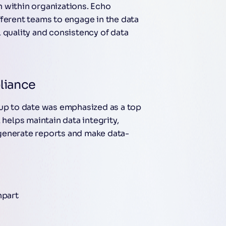
 within organizations. Echo
fferent teams to engage in the data
 quality and consistency of data
liance
 up to date was emphasized as a top
 helps maintain data integrity,
generate reports and make data-
npart