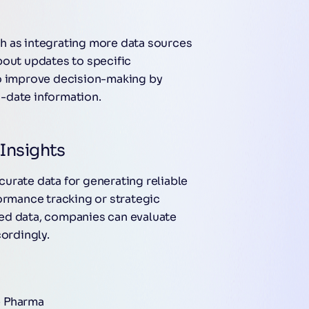
h as integrating more data sources
bout updates to specific
to improve decision-making by
-date information.
Insights
urate data for generating reliable
ormance tracking or strategic
ed data, companies can evaluate
cordingly.
e Pharma