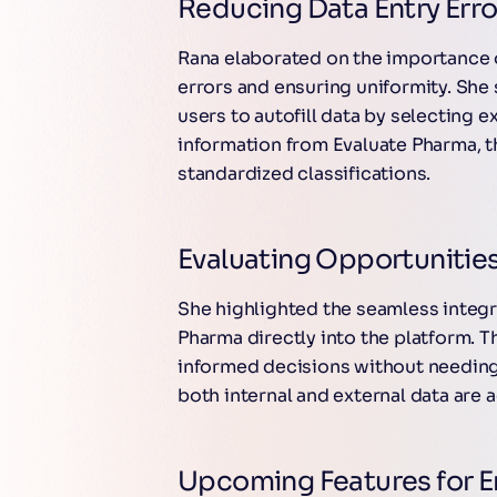
Reducing Data Entry Erro
Rana elaborated on the importance 
errors and ensuring uniformity. Sh
users to autofill data by selecting e
information from Evaluate Pharma, t
standardized classifications.
Evaluating Opportunities
She highlighted the seamless integr
Pharma directly into the platform. 
informed decisions without needing 
both internal and external data are 
Upcoming Features for 