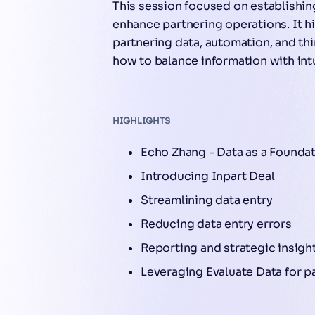
This session focused on establishing
enhance partnering operations. It h
partnering data, automation, and thi
how to balance information with int
HIGHLIGHTS
Echo Zhang - Data as a Foundat
Introducing Inpart Deal
Streamlining data entry
Reducing data entry errors
Reporting and strategic insigh
Leveraging Evaluate Data for p