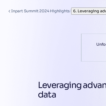
Inpart Summit 2024 Highlights
/
6. Leveraging ad
Unfor
Leveraging adva
data