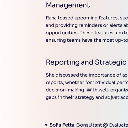
Management
Rana teased upcoming features, suc
and providing reminders or alerts a
opportunities. These features aim 
ensuring teams have the most up-to
Reporting and Strategic 
She discussed the importance of acc
reports, whether for individual perf
decision-making. With well-organiz
gaps in their strategy and adjust ac
Sofia Petta
, Consultant @ Evaluat