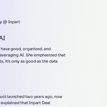
gy @ Inpart
AI
o have good, organized, and
 leveraging AI. She emphasized that
s, it’s only as good as the data
duct launched two years ago, now
explained that Inpart Deal