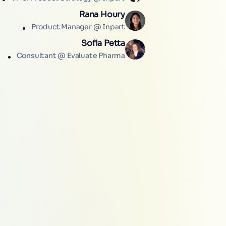
Rana Houry
Product Manager @ Inpart
Sofia Petta
Consultant @ Evaluate Pharma