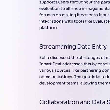
supports users throughout the part
evaluation to alliance management 
focuses on making it easier to inpu
integrations with tools like Evaluat
platforms.
Streamlining Data Entry
Echo discussed the challenges of m
Inpart Deal addresses this by enabl
various sources, like partnering co
communications. The goal is to red
development teams, allowing them t
Collaboration and Data 