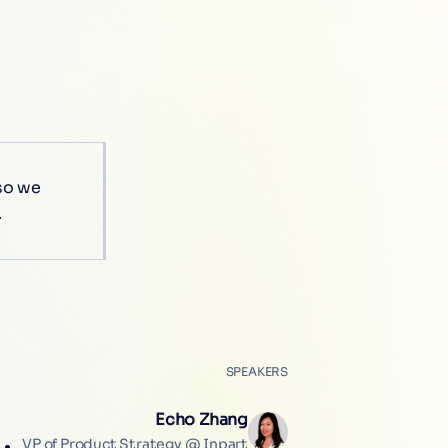
 so we
.
SPEAKERS
Echo Zhang
VP of Product Strategy @ Inpart