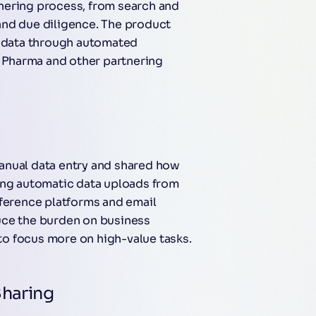
nering process, from search and
and due diligence. The product
t data through automated
e Pharma and other partnering
anual data entry and shared how
ing automatic data uploads from
nference platforms and email
uce the burden on business
o focus more on high-value tasks.
Sharing