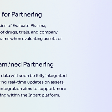
 for Partnering
ties of Evaluate Pharma,
of drugs, trials, and company
 teams when evaluating assets or
amlined Partnering
ata will soon be fully integrated
ding real-time updates on assets,
 integration aims to support more
ng within the Inpart platform.