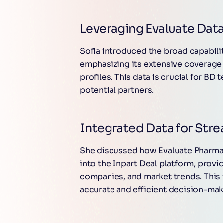
Leveraging Evaluate Data
Sofia introduced the broad capabili
emphasizing its extensive coverage 
profiles. This data is crucial for BD
potential partners.
Integrated Data for Stre
She discussed how Evaluate Pharma d
into the Inpart Deal platform, provi
companies, and market trends. This
accurate and efficient decision-maki