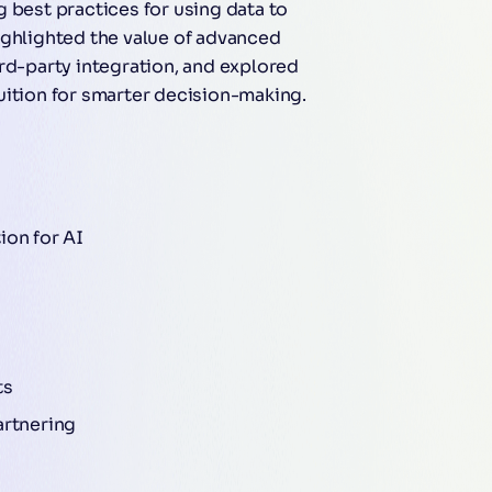
 best practices for using data to
ighlighted the value of advanced
rd-party integration, and explored
uition for smarter decision-making.
ion for AI
ts
artnering