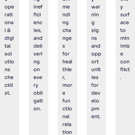
ope
inef
me
war
y
rati
fici
ndi
nin
surf
ona
enc
ng
g
ace
l &
ies,
cha
sig
to
digi
and
nge
ns
min
tal
deli
s
and
imiz
sol
veri
for
opp
e
utio
ng
heal
ort
con
ns
on
thie
unit
flict
che
eve
r,
ies
.
ckli
ry
mor
for
st.
obli
e
dev
gati
fun
elo
on.
ctio
pm
nal
ent.
rela
tion