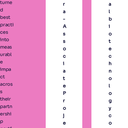
turne
r
a
d
a
l
best
-
b
practi
A
i
ces
s
o
into
s
t
meas
o
e
urabl
c
c
e
i
h
impa
a
n
ct
t
o
acros
e
l
s
P
o
their
r
g
partn
o
y
ershi
j
c
p
e
o