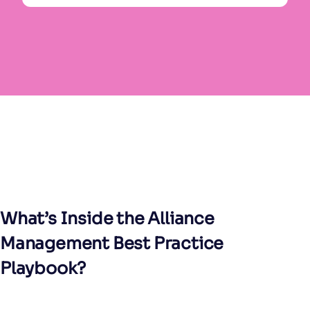
What’s Inside the Alliance
Management Best Practice
Playbook?