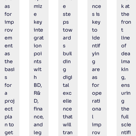
as
miz
e
nce
k at
for
e
ste
s is
the
imp
key
ps
key
fron
rov
inte
tow
to
t
em
grat
ard
ide
line
ent
ion
s
ntif
of
as
poi
buil
yin
dea
the
nts
din
g
lma
basi
wit
g
are
kin
s
h
digi
as
g,
for
BD,
tal
for
ens
a
R&
exc
ope
urin
proj
D,
elle
rati
g
ect
fina
nce
ona
the
pla
nce,
that
l
full
n to
and
will
imp
scie
get
leg
tran
rov
ntifi