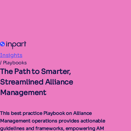
Insights
/
Playbooks
The Path to Smarter,
Streamlined Alliance
Management
This best practice Playbook on Alliance
Management operations provides actionable
guidelines and frameworks, empowering AM