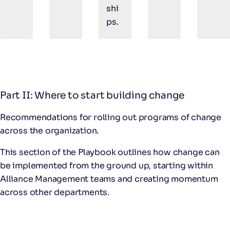
shi
ps.
Part II: Where to start building change
Recommendations for rolling out programs of change
across the organization.
This section of the Playbook outlines how change can
be implemented from the ground up, starting within
Alliance Management teams and creating momentum
across other departments.