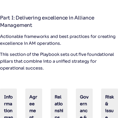
Part I: Delivering excellence in Alliance
Management
Actionable frameworks and best practices for creating
excellence in AM operations.
This section of the Playbook sets out five foundational
pillars that combine into a unified strategy for
operational success.
Info
Agr
Rel
Gov
Risk
rma
ee
atio
ern
&
tion
me
nshi
anc
issu
man
nt
ps
e &
e