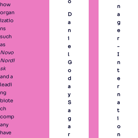
o
how
n
organ
D
a
izatio
a
g
ns
n
e
such
i
r
as
e
-
Novo
l
I
Nordi
G
n
sk
o
t
and a
d
e
leadi
a
r
ng
y
n
biote
S
a
ch
a
t
comp
g
i
any
a
o
have
r
n