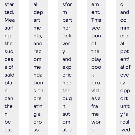
star
al
sfor
em
c
ted.
dep
m
ent.
and
Mea
art
part
This
co
suri
me
ner
sec
mm
ng
nts,
deli
tion
erci
the
and
ver
of
al
suc
rec
y
the
pot
ces
om
and
play
enti
s of
me
exp
boo
al of
said
nda
erie
k
eve
pla
tion
nce
pro
ry
n
s on
thr
vid
opp
can
cre
oug
es a
ort
the
atin
h
fra
unit
n
g a
aut
me
y is
be
cro
om
wor
real
est
ss-
atio
k
ized