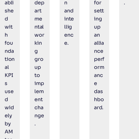
abli
dep
n
for
.
she
art
and
sett
d
me
inte
ing
wit
ntal
llig
up
h
wor
enc
an
fou
kin
e.
allia
nda
g
nce
tion
gro
perf
al
up
orm
KPI
to
anc
s
imp
e
use
lem
das
d
ent
hbo
wid
cha
ard.
ely
nge
by
.
AM