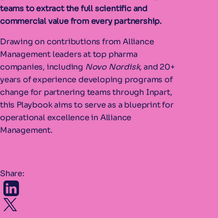
teams to extract the full scientific and
commercial value from every partnership.
Drawing on contributions from Alliance
Management leaders at top pharma
companies, including
Novo Nordisk,
and 20+
years of experience developing programs of
change for partnering teams through Inpart,
this Playbook aims to serve as a blueprint for
operational excellence in Alliance
Management.
Share: