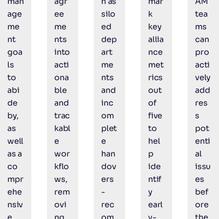
man
agr
h as
mar
AM
age
ee
silo
k
tea
me
me
ed
key
ms
nt
nts
dep
allia
can
goa
into
art
nce
pro
ls
acti
me
met
acti
to
ona
nts
rics
vely
abi
ble
and
out
add
de
and
inc
of
res
by,
trac
om
five
s
as
kabl
plet
to
pot
well
e
e
hel
enti
as a
wor
han
p
al
co
kflo
dov
ide
issu
mpr
ws,
ers
ntif
es
ehe
rem
-
y
bef
nsiv
ovi
rec
earl
ore
e
ng
om
y-
the