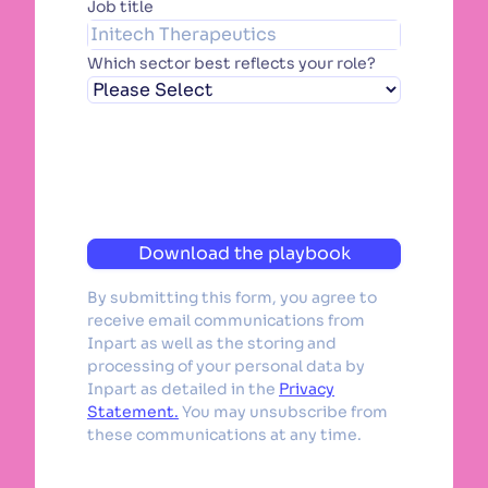
Job title
Which sector best reflects your role?
Download the playbook
By submitting this form, you agree to
receive email communications from
Inpart as well as the storing and
processing of your personal data by
Inpart as detailed in the
Privacy
Statement.
You may unsubscribe from
these communications at any time.