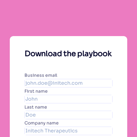
Download the playbook
Business email
First name
Last name
Company name