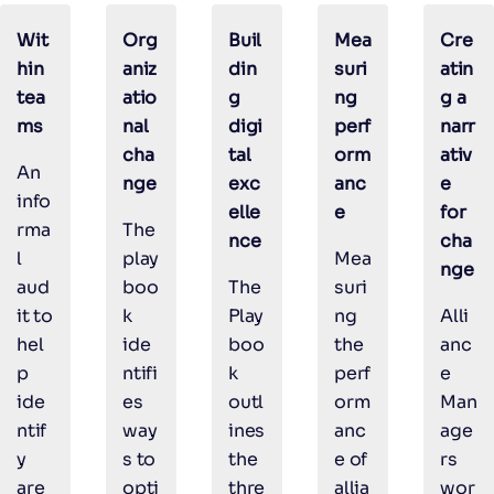
Wit
Org
Buil
Mea
Cre
hin
aniz
din
suri
atin
tea
atio
g
ng
g a
ms
nal
digi
perf
narr
cha
tal
orm
ativ
An
nge
exc
anc
e
info
elle
e
for
rma
The
nce
cha
l
play
Mea
nge
aud
boo
The
suri
it to
k
Play
ng
Alli
hel
ide
boo
the
anc
p
ntifi
k
perf
e
ide
es
outl
orm
Man
ntif
way
ines
anc
age
y
s to
the
e of
rs
are
opti
thre
allia
wor