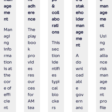
age
adh
&
stak
man
me
ere
coll
eho
age
nt
nce
abo
lder
me
rati
man
nt
Man
The
ons
age
agi
play
Usi
me
ng
boo
This
ng
nt
info
k
sec
an
rma
pro
tion
A
allia
tion
vid
ide
do
nce
is at
es
ntifi
wnl
risk
the
res
es
oad
man
cor
our
typi
abl
age
e of
ces
cal
e
me
effi
for
blo
gov
nt
cie
AM
cke
ern
pro
nt
tea
rs
anc
file