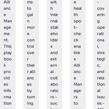
Alli
ms
wit
e
-
anc
to
h
heal
cov
e
gai
inte
th
erin
Man
n
rnal
spo
g
age
mor
stak
t-
ope
me
e
eho
che
rati
nt.
con
lder
ck
ona
This
trol
s
ena
l,
play
ove
and
ble
stra
boo
r
ext
s
tegi
k
thei
ern
Alli
c,
pro
r alli
al
anc
and
vid
anc
coll
e
rela
es
es
abo
Man
tion
info
by
rato
age
al
rma
turn
rs -
rs
issu
tion
ing
suc
to
es -