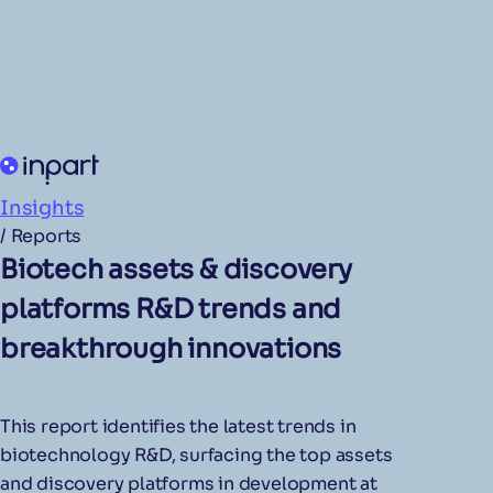
Insights
/
Reports
Biotech assets & discovery
platforms R&D trends and
breakthrough innovations
This report identifies the latest trends in
biotechnology R&D, surfacing the top assets
and discovery platforms in development at