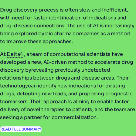
Drug discovery process is often slow and inefficient,
with need for faster identification of indications and
drug-disease connections. The use of AI is increasingly
being explored by biopharma companies as a method
to improve these approaches.
At
Delta4
, a team of computational scientists have
developed a new, AI-driven method to accelerate drug
discovery byrevealing previously undetected
relationships between drugs and disease areas. Their
technologycan identify new indications for existing
drugs, detecting new leads, and proposing prognostic
biomarkers. Their approach is aiming to enable faster
delivery of novel therapies to patients, and the team are
seeking a partner for commercialization.
READ FULL SUMMARY