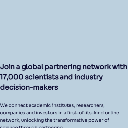
Join a global partnering network with
17,000 scientists and industry
decision-makers
We connect academic institutes, researchers,
companies and investors in a first-of-its-kind online
network, unlocking the transformative power of
science through partnering