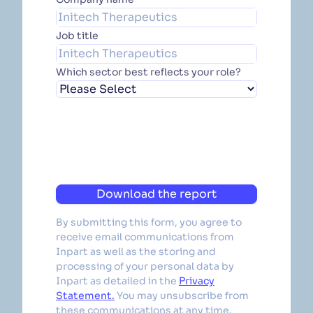
Job title
Which sector best reflects your role?
Download the report
By submitting this form, you agree to
receive email communications from
Inpart as well as the storing and
processing of your personal data by
Inpart as detailed in the
Privacy
Statement.
You may unsubscribe from
these communications at any time.