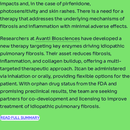
impacts and, in the case of pirfenidone,
photosensitivity and skin rashes. There is a need for a
therapy that addresses the underlying mechanisms of
fibrosis and inflammation with minimal adverse effects.
Researchers at
Avanti Biosciences
have developed a
new therapy targeting key enzymes driving idiopathic
pulmonary fibrosis. Their asset reduces fibrosis,
inflammation, and collagen buildup, offering a multi-
targeted therapeutic approach. Itcan be administered
via inhalation or orally, providing flexible options for the
patient. With orphan drug status from the FDA and
promising preclinical results, the team are seeking
partners for co-development and licensing to improve
treatment of idiopathic pulmonary fibrosis.
READ FULL SUMMARY