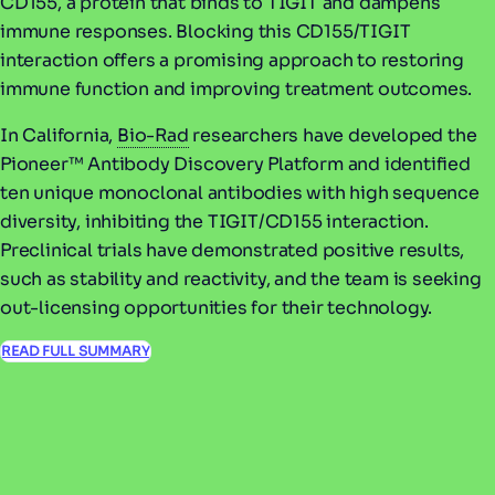
CD155, a protein that binds to TIGIT and dampens
immune responses. Blocking this CD155/TIGIT
interaction offers a promising approach to restoring
immune function and improving treatment outcomes.
In California,
Bio-Rad
researchers have developed the
Pioneer™ Antibody Discovery Platform and identified
ten unique monoclonal antibodies with high sequence
diversity, inhibiting the TIGIT/CD155 interaction.
Preclinical trials have demonstrated positive results,
such as stability and reactivity, and the team is seeking
out-licensing opportunities for their technology.
READ FULL SUMMARY