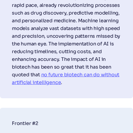
rapid pace, already revolutionizing processes
such as drug discovery, predictive modelling,
and personalized medicine. Machine learning
models analyze vast datasets with high speed
and precision, uncovering patterns missed by
the human eye. The implementation of AI is
reducing timelines, cutting costs, and
enhancing accuracy. The impact of AI in
biotech has been so great that it has been
quoted that
no future biotech can do without
artificial intelligence
.
Frontier #2