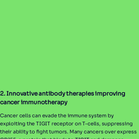
2. Innovative antibody therapies improving
cancer immunotherapy
Cancer cells can evade the immune system by
exploiting the TIGIT receptor on T-cells, suppressing
their ability to fight tumors. Many cancers over express