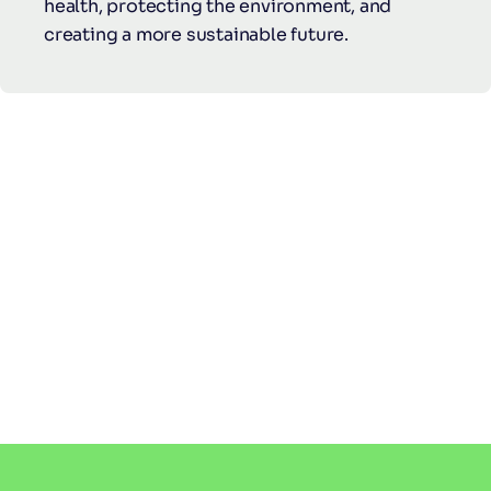
health, protecting the environment, and
creating a more sustainable future.