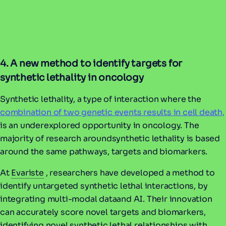
4. A new method to identify targets for
synthetic lethality in oncology
Synthetic lethality, a type of interaction where the
combination of two genetic events results in cell death,
is an underexplored opportunity in oncology. The
majority of research aroundsynthetic lethality is based
around the same pathways, targets and biomarkers.
At
Evariste
, researchers have developed a method to
identify untargeted synthetic lethal interactions, by
integrating multi-modal dataand AI. Their innovation
can accurately score novel targets and biomarkers,
identifying novel synthetic lethal relationships with