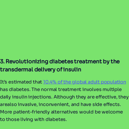
3. Revolutionizing diabetes treatment by the
transdermal delivery of insulin
It’s estimated that
10.4% of the global adult population
has diabetes. The normal treatment involves multiple
daily insulin injections. Although they are effective, they
arealso invasive, inconvenient, and have side effects.
More patient-friendly alternatives would be welcome
to those living with diabetes.