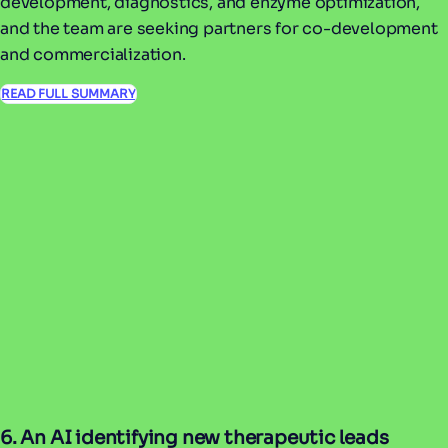
development, diagnostics, and enzyme optimization,
and the team are seeking partners for co-development
and commercialization.
READ FULL SUMMARY
6. An AI identifying new therapeutic leads