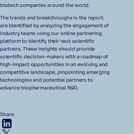
biotech companies around the world.
The trends and breakthroughs in the report
are identified by analyzing the engagement of
industry teams using our online partnering
platform to identify their next scientific
partners. These insights should provide
scientific decision-makers with a roadmap of
high-impact opportunities in an evolving and
competitive landscape, pinpointing emerging
technologies and potential partners to
advance biopharmaceutical R&D.
Share: