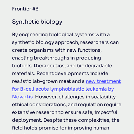
Frontier #3
Synthetic biology
By engineering biological systems with a
synthetic biology approach, researchers can
create organisms with new functions,
enabling breakthroughs in producing
biofuels, therapeutics, and biodegradable
materials. Recent developments include
realistic lab-grown meat and a
new treatment
for B-cell acute lymphoblastic leukemia by
Novartis.
However, challenges in scalability,
ethical considerations, and regulation require
extensive research to ensure safe, impactful
deployment. Despite these complexities, the
field holds promise for improving human