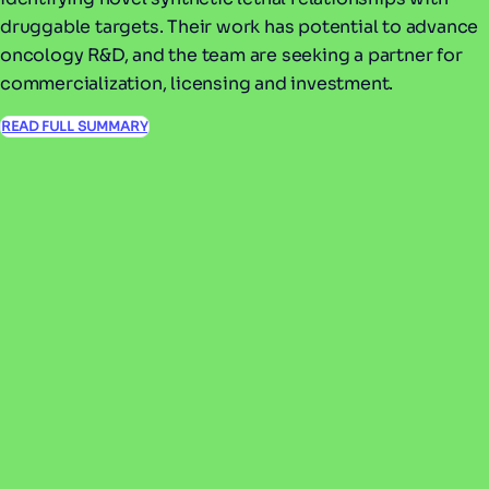
druggable targets. Their work has potential to advance
oncology R&D, and the team are seeking a partner for
commercialization, licensing and investment.
READ FULL SUMMARY