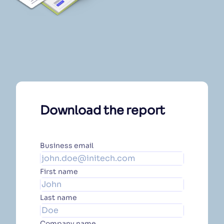
Download the report
Business email
First name
Last name
Company name