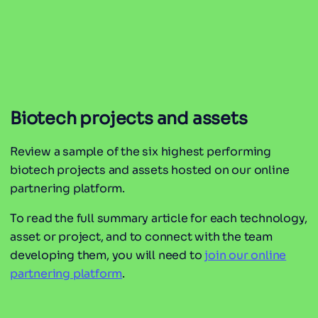
Biotech projects and assets
Review a sample of the six highest performing
biotech projects and assets hosted on our online
partnering platform.
To read the full summary article for each technology,
asset or project, and to connect with the team
developing them, you will need to
join our online
partnering platform
.