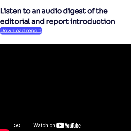
Listen to an audio digest of the
editorial and report introduction
Download report