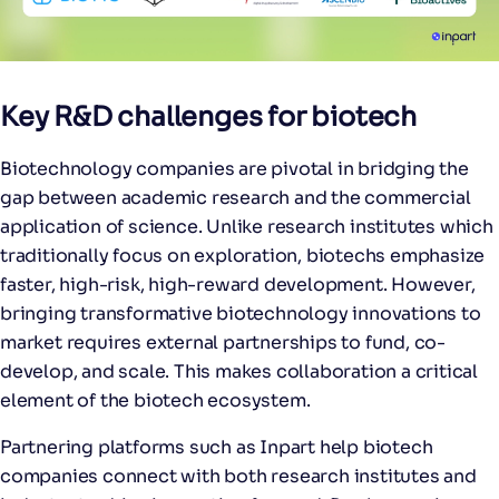
Key R&D challenges for biotech
Biotechnology companies are pivotal in bridging the
gap between academic research and the commercial
application of science. Unlike research institutes which
traditionally focus on exploration, biotechs emphasize
faster, high-risk, high-reward development. However,
bringing transformative biotechnology innovations to
market requires external partnerships to fund, co-
develop, and scale. This makes collaboration a critical
element of the biotech ecosystem.
Partnering platforms such as Inpart help biotech
companies connect with both research institutes and