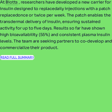
At
Biotts
, researchers have developed a new carrier for
insulin designed to replacedaily injections with a patch
replacedonce or twice per week. The patch enables the
transdermal delivery of insulin, ensuring sustained
activity for up to five days. Results so far have shown
high bioavailability (55%) and consistent plasma insulin
levels. The team are seeking partners to co-develop and
commercialize their product.
READ FULL SUMMARY