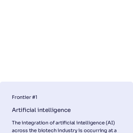
Frontier #1
Artificial intelligence
The integration of artificial intelligence (AI)
across the biotech industry is occurring at a