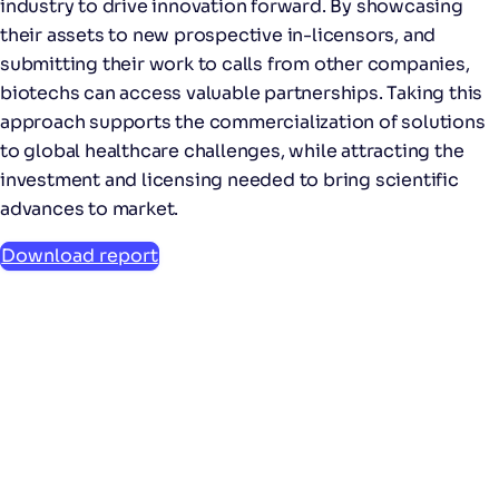
industry to drive innovation forward. By showcasing
their assets to new prospective in-licensors, and
submitting their work to calls from other companies,
biotechs can access valuable partnerships. Taking this
approach supports the commercialization of solutions
to global healthcare challenges, while attracting the
investment and licensing needed to bring scientific
advances to market.
Download report