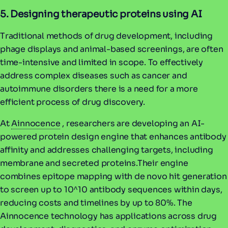
5. Designing therapeutic proteins using AI
Traditional methods of drug development, including
phage displays and animal-based screenings, are often
time-intensive and limited in scope. To effectively
address complex diseases such as cancer and
autoimmune disorders there is a need for a more
efficient process of drug discovery.
At
Ainnocence
, researchers are developing an AI-
powered protein design engine that enhances antibody
affinity and addresses challenging targets, including
membrane and secreted proteins.Their engine
combines epitope mapping with de novo hit generation
to screen up to 10^10 antibody sequences within days,
reducing costs and timelines by up to 80%. The
Ainnocence technology has applications across drug