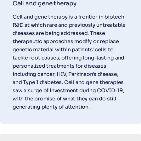
Cell and gene therapy
Cell and gene therapy is a frontier in biotech
R&D at which rare and previously untreatable
diseases are being addressed. These
therapeutic approaches modify or replace
genetic material within patients' cells to
tackle root causes, offering long-lasting and
personalized treatments for diseases
including cancer, HIV, Parkinson's disease,
and Type 1 diabetes. Cell and gene therapies
saw a surge of investment during COVID-19,
with the promise of what they can do still
generating plenty of attention.