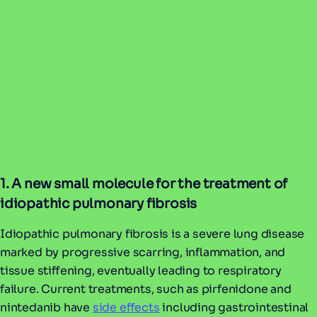
1. A new small molecule for the treatment of
idiopathic pulmonary fibrosis
Idiopathic pulmonary fibrosis is a severe lung disease
marked by progressive scarring, inflammation, and
tissue stiffening, eventually leading to respiratory
failure. Current treatments, such as pirfenidone and
nintedanib have
side effects
including gastrointestinal