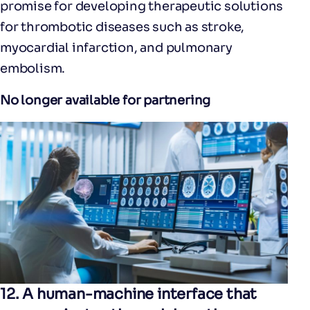
promise for developing therapeutic solutions
for thrombotic diseases such as stroke,
myocardial infarction, and pulmonary
embolism.
No longer available for partnering
12.
A human-machine interface that