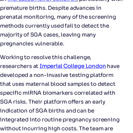
premature births. Despite advances in
prenatal monitoring, many of the screening
methods currently used fail to detect the
majority of SGA cases, leaving many
pregnancies vulnerable.
Working to resolve this challenge,
researchers at
Imperial College London
have
developed a non-invasive testing platform
that uses maternal blood samples to detect
specific miRNA biomarkers correlated with
SGA risks. Their platform offers an early
indication of SGA births and can be
integrated into routine pregnancy screening
without incurring high costs. The team are