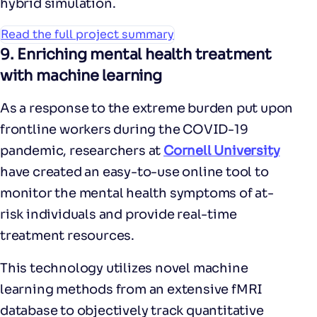
hybrid simulation.
Read the full project summary
9.
Enriching mental health treatment
with machine learning
As a response to the extreme burden put upon
frontline workers during the COVID-19
pandemic, researchers at
Cornell University
have created an easy-to-use online tool to
monitor the mental health symptoms of at-
risk individuals and provide real-time
treatment resources.
This technology utilizes novel machine
learning methods from an extensive fMRI
database to objectively track quantitative