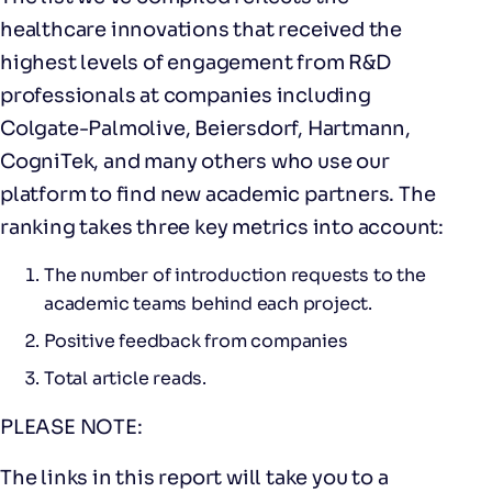
healthcare innovations that received the
highest levels of engagement from R&D
professionals at companies including
Colgate-Palmolive, Beiersdorf, Hartmann,
CogniTek, and many others who use our
platform to find new academic partners. The
ranking takes three key metrics into account:
The number of introduction requests to the
academic teams behind each project.
Positive feedback from companies
Total article reads.
PLEASE NOTE:
The links in this report will take you to a