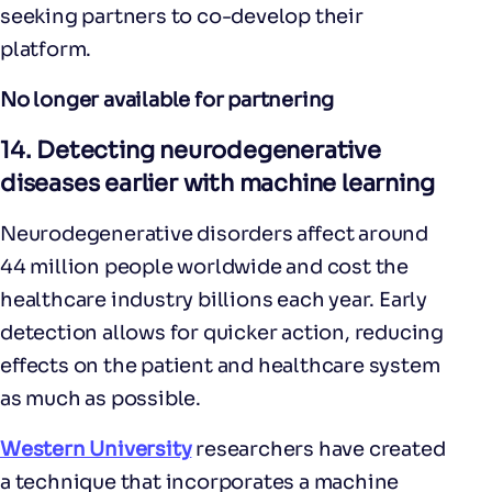
seeking partners to co-develop their
platform.
No longer available for partnering
14.
Detecting neurodegenerative
diseases earlier with machine learning
Neurodegenerative disorders affect around
44 million people worldwide and cost the
healthcare industry billions each year. Early
detection allows for quicker action, reducing
effects on the patient and healthcare system
as much as possible.
Western University
researchers have created
a technique that incorporates a machine