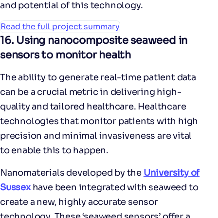
and potential of this technology.
Read the full project summary
16.
Using nanocomposite seaweed in
sensors to monitor health
The ability to generate real-time patient data
can be a crucial metric in delivering high-
quality and tailored healthcare. Healthcare
technologies that monitor patients with high
precision and minimal invasiveness are vital
to enable this to happen.
Nanomaterials developed by the
University of
Sussex
have been integrated with seaweed to
create a new, highly accurate sensor
technology. These ‘seaweed sensors’ offer a