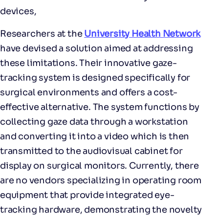
devices,
Researchers at the
University Health Network
have devised a solution aimed at addressing
these limitations. Their innovative gaze-
tracking system is designed specifically for
surgical environments and offers a cost-
effective alternative. The system functions by
collecting gaze data through a workstation
and converting it into a video which is then
transmitted to the audiovisual cabinet for
display on surgical monitors. Currently, there
are no vendors specializing in operating room
equipment that provide integrated eye-
tracking hardware, demonstrating the novelty