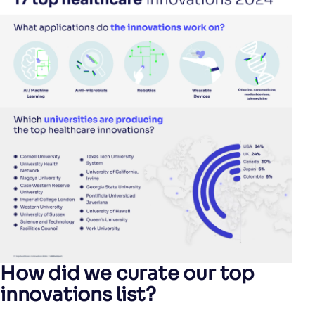
How did we curate our top
innovations list?