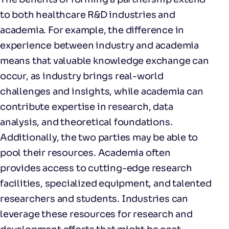
to both healthcare R&D industries and
academia. For example, the difference in
experience between industry and academia
means that valuable knowledge exchange can
occur, as industry brings real-world
challenges and insights, while academia can
contribute expertise in research, data
analysis, and theoretical foundations.
Additionally, the two parties may be able to
pool their resources. Academia often
provides access to cutting-edge research
facilities, specialized equipment, and talented
researchers and students. Industries can
leverage these resources for research and