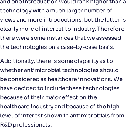
and one introduction would rank higher than a
technology with a much larger number of
views and more introductions, but the latter is
clearly more of interest to industry. Therefore
there were some instances that we assessed
the technologies on a case-by-case basis.
Additionally, there is some disparity as to
whether antimicrobial technologies should
be considered as healthcare innovations. We
have decided to include these technologies
because of their major effect on the
healthcare industry and because of the high
level of interest shown in antimicrobials from
R&D professionals.