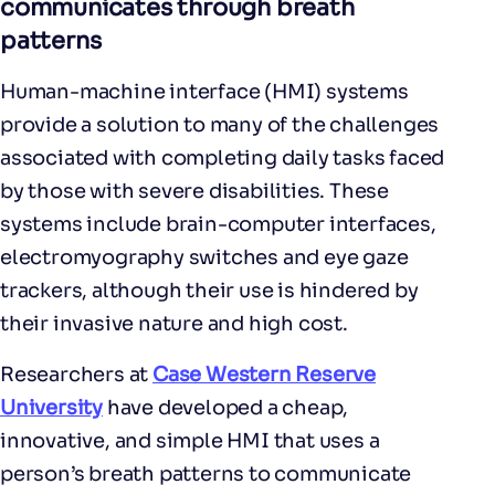
communicates through breath
patterns
Human-machine interface (HMI) systems
provide a solution to many of the challenges
associated with completing daily tasks faced
by those with severe disabilities. These
systems include brain-computer interfaces,
electromyography switches and eye gaze
trackers, although their use is hindered by
their invasive nature and high cost.
Researchers at
Case Western Reserve
University
have developed a cheap,
innovative, and simple HMI that uses a
person’s breath patterns to communicate