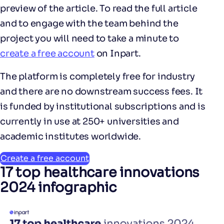
preview of the article. To read the full article
and to engage with the team behind the
project you will need to take a minute to
create a free account
on Inpart.
The platform is completely free for industry
and there are no downstream success fees. It
is funded by institutional subscriptions and is
currently in use at 250+ universities and
academic institutes worldwide.
Create a free account
17 top healthcare innovations
2024 infographic