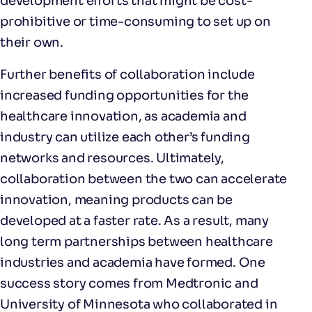
development efforts that might be cost-
prohibitive or time-consuming to set up on
their own.
Further benefits of collaboration include
increased funding opportunities for the
healthcare innovation, as academia and
industry can utilize each other’s funding
networks and resources. Ultimately,
collaboration between the two can accelerate
innovation, meaning products can be
developed at a faster rate. As a result, many
long term partnerships between healthcare
industries and academia have formed. One
success story comes from Medtronic and
University of Minnesota who collaborated in