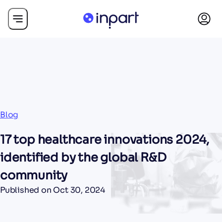
Blog
17 top healthcare innovations 2024,
identified by the global R&D
community
Published on
Oct 30, 2024