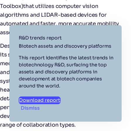
Toolbox)that utilizes computer vision
algorithms and LIDAR-based devices for
automated and faster, more accurate mobility
assessments.
R&D trends report
Designed with routine balance tests as part of
Biotech assets and discovery platforms
its suite, GAMAT performs complex bio-
This report identifies the latest trends in
mechanical assessments of a person’s static
biotechnology R&D, surfacing the top
assets and discovery platforms in
and dynamic balance and locomotion. The
development at biotech companies
system saves time and resources for
around the world.
healthcare professionals by producing
detailed assessments of balance and
Download report
performance-oriented mobility. The team
Dismiss
developing the technology are open to a
range of collaboration types.