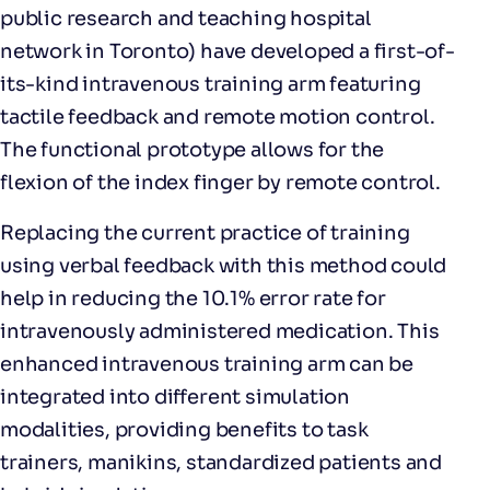
public research and teaching hospital
network in Toronto) have developed a first-of-
its-kind intravenous training arm featuring
tactile feedback and remote motion control.
The functional prototype allows for the
flexion of the index finger by remote control.
Replacing the current practice of training
using verbal feedback with this method could
help in reducing the 10.1% error rate for
intravenously administered medication. This
enhanced intravenous training arm can be
integrated into different simulation
modalities, providing benefits to task
trainers, manikins, standardized patients and