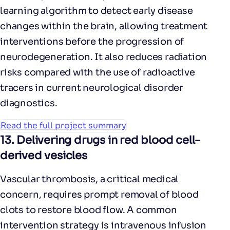
learning algorithm to detect early disease
changes within the brain, allowing treatment
interventions before the progression of
neurodegeneration. It also reduces radiation
risks compared with the use of radioactive
tracers in current neurological disorder
diagnostics.
Read the full project summary
13.
Delivering drugs in red blood cell-
derived vesicles
Vascular thrombosis, a critical medical
concern, requires prompt removal of blood
clots to restore blood flow. A common
intervention strategy is intravenous infusion