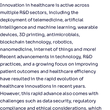
Innovation in healthcare is active across
multiple R&D sectors, including the
deployment of telemedicine, artificial
intelligence and machine learning, wearable
devices, 3D printing, antimicrobials,
blockchain technology, robotics,
nanomedicine, internet of things and more!
Recent advancements in technology, R&D
practices, and a growing focus on improving
patient outcomes and healthcare efficiency
have resulted in the rapid evolution of
healthcare innovations in recent years.
However, this rapid advance also comes with
challenges such as data security, regulatory
compliance and ethical considerations, which