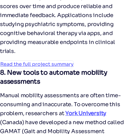
scores over time and produce reliable and
immediate feedback. Applications include
studying psychiatric symptoms, providing
cognitive behavioral therapy via apps, and
providing measurable endpoints in clinical
trials.
Read the full project summary
8. New tools to automate mobility
assessments
Manual mobility assessments are often time-
consuming and inaccurate. To overcome this
problem, researchers at
York University
(Canada) have developed a new method called
GAMAT (Gait and Mobility Assessment