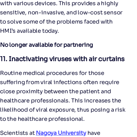
with various devices. This provides a highly
sensitive, non-invasive, and low-cost sensor
to solve some of the problems faced with
HMI’s available today.
No longer available for partnering
11.
Inactivating viruses with air curtains
Routine medical procedures for those
suffering from viral infections often require
close proximity between the patient and
healthcare professionals. This increases the
likelihood of viral exposure, thus posing a risk
to the healthcare professional.
Scientists at
Nagoya University
have