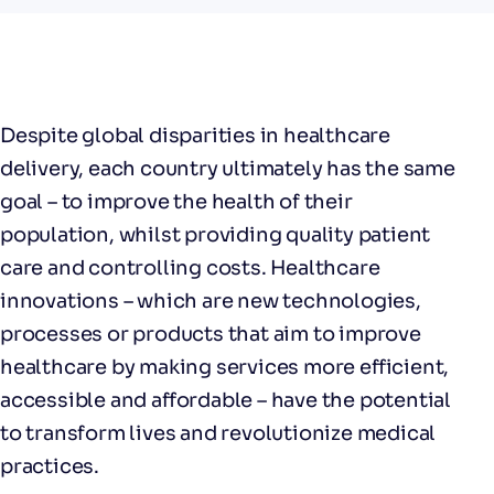
Despite global disparities in healthcare
delivery, each country ultimately has the same
goal – to improve the health of their
population, whilst providing quality patient
care and controlling costs. Healthcare
innovations – which are new technologies,
processes or products that aim to improve
healthcare by making services more efficient,
accessible and affordable – have the potential
to transform lives and revolutionize medical
practices.