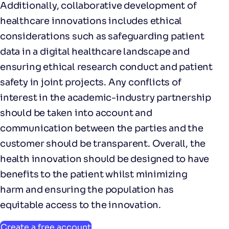
Additionally, collaborative development of
healthcare innovations includes ethical
considerations such as safeguarding patient
data in a digital healthcare landscape and
ensuring ethical research conduct and patient
safety in joint projects. Any conflicts of
interest in the academic-industry partnership
should be taken into account and
communication between the parties and the
customer should be transparent. Overall, the
health innovation should be designed to have
benefits to the patient whilst minimizing
harm and ensuring the population has
equitable access to the innovation.
Create a free account