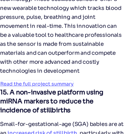
new wearable technology which tracks blood
pressure, pulse, breathing and joint
movement in real-time. This innovation can
be a valuable tool to healthcare professionals
as the sensor is made from sustainable
materials and can outperform and compete
with other more advanced and costly
technologies in development
Read the full project summary
15.
A non-invasive platform using
miRNA markers to reduce the
incidence of stillbirths
Small-for-gestational-age (SGA) babies are at
an
increased risk of stillbirth
, particularly with