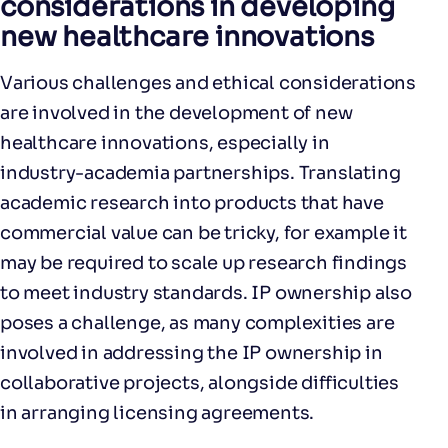
considerations in developing
new healthcare innovations
Various challenges and ethical considerations
are involved in the development of new
healthcare innovations, especially in
industry-academia partnerships. Translating
academic research into products that have
commercial value can be tricky, for example it
may be required to scale up research findings
to meet industry standards. IP ownership also
poses a challenge, as many complexities are
involved in addressing the IP ownership in
collaborative projects, alongside difficulties
in arranging licensing agreements.