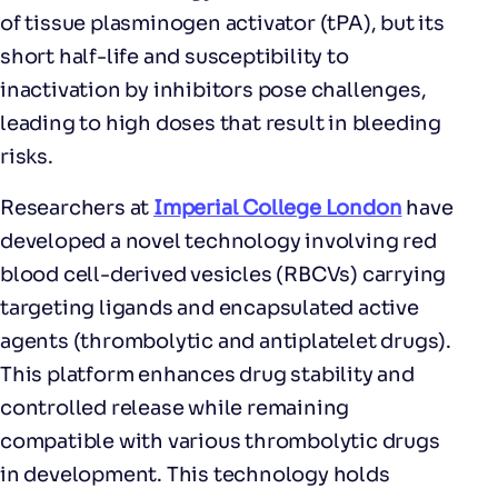
of tissue plasminogen activator (tPA), but its
short half-life and susceptibility to
inactivation by inhibitors pose challenges,
leading to high doses that result in bleeding
risks.
Researchers at
Imperial College London
have
developed a novel technology involving red
blood cell-derived vesicles (RBCVs) carrying
targeting ligands and encapsulated active
agents (thrombolytic and antiplatelet drugs).
This platform enhances drug stability and
controlled release while remaining
compatible with various thrombolytic drugs
in development. This technology holds