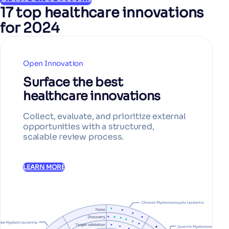
17 top healthcare innovations
for 2024
Open Innovation
Surface the best
healthcare innovations
Collect, evaluate, and prioritize external
opportunities with a structured,
scalable review process.
LEARN MORE