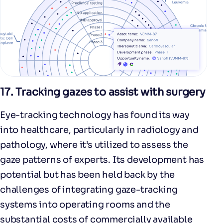
17.
Tracking gazes to assist with surgery
Eye-tracking technology has found its way
into healthcare, particularly in radiology and
pathology, where it’s utilized to assess the
gaze patterns of experts. Its development has
potential but has been held back by the
challenges of integrating gaze-tracking
systems into operating rooms and the
substantial costs of commercially available