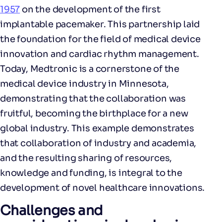
1957
on the development of the first
implantable pacemaker. This partnership laid
the foundation for the field of medical device
innovation and cardiac rhythm management.
Today, Medtronic is a cornerstone of the
medical device industry in Minnesota,
demonstrating that the collaboration was
fruitful, becoming the birthplace for a new
global industry. This example demonstrates
that collaboration of industry and academia,
and the resulting sharing of resources,
knowledge and funding, is integral to the
development of novel healthcare innovations.
Challenges and