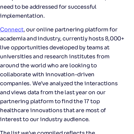
need to be addressed for successful
implementation.
Connect
, our online partnering platform for
academia and industry, currently hosts 8,000+
live opportunities developed by teams at
universities and research institutes from
around the world who are looking to
collaborate with innovation-driven
companies. We’ve analyzed the interactions
and views data from the last year on our
partnering platform to find the 17 top
healthcare innovations that are most of
interest to our industry audience.
The list we’ve compiled reflects the