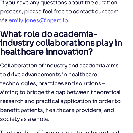
If you have any questions about the curation
process, please feel free to contact our team
via
emily.jones@inpart.io
.
What role do academia-
industry collaborations play in
healthcare innovation?
Collaboration of industry and academia aims
to drive advancements in healthcare
technologies, practices and solutions –
aiming to bridge the gap between theoretical
research and practical application in order to
benefit patients, healthcare providers, and
society as a whole.
The benefits of forming a partnership extend