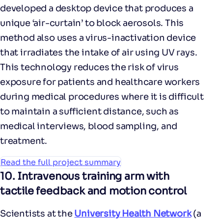
developed a desktop device that produces a
unique ‘air-curtain’ to block aerosols. This
method also uses a virus-inactivation device
that irradiates the intake of air using UV rays.
This technology reduces the risk of virus
exposure for patients and healthcare workers
during medical procedures where it is difficult
to maintain a sufficient distance, such as
medical interviews, blood sampling, and
treatment.
Read the full project summary
10.
Intravenous training arm with
tactile feedback and motion control
Scientists at the
University Health Network
(a