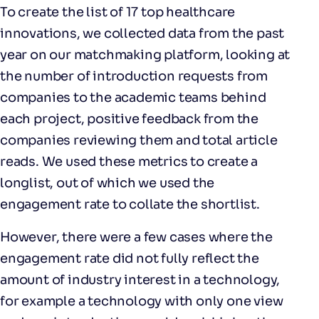
To create the list of 17 top healthcare
innovations, we collected data from the past
year on our matchmaking platform, looking at
the number of introduction requests from
companies to the academic teams behind
each project, positive feedback from the
companies reviewing them and total article
reads. We used these metrics to create a
longlist, out of which we used the
engagement rate to collate the shortlist.
However, there were a few cases where the
engagement rate did not fully reflect the
amount of industry interest in a technology,
for example a technology with only one view