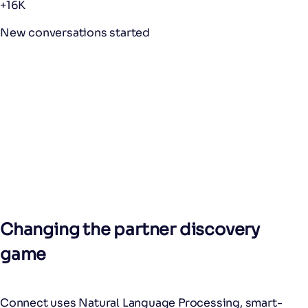
+16K
New conversations started
Changing the partner discovery
game
Connect uses Natural Language Processing, smart-