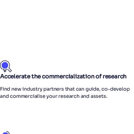
Accelerate the commercialization of research
Find new industry partners that can guide, co-develop
and commercialise your research and assets.