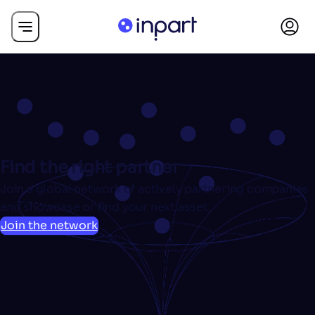
Find the right partner
Join a global network of actively partnering companies
and showcase or find your next asset.
Join the network