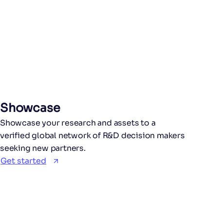
Showcase
Showcase your research and assets to a
verified global network of R&D decision makers
seeking new partners.
Get started