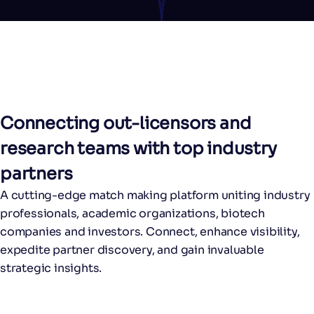
Connecting out-licensors and
research teams with top industry
partners
A cutting-edge match making platform uniting industry
professionals, academic organizations, biotech
companies and investors. Connect, enhance visibility,
expedite partner discovery, and gain invaluable
strategic insights.