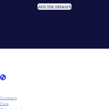
Join the network
Products
Connect
Deal