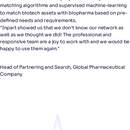
matching algorithms and supervised machine-learning
to​ match biotech assets with biopharma ​based on pre-
defined needs and requirements​.
"Inpart showed us that we don’t know our network as
well as we thought we did! The professional and
responsive team are a joy to work with and we would be
happy to use them again."
Head of Partnering and Search​, Global Pharmaceutical
Company​