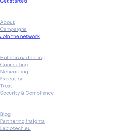
Get started
Ecosystem
About
Campaigns
Join the network
Platform
Holistic partnering
Connecting
Networking
Execution
Trust
Security & Compliance
Resources
Blog
Partnering insights
Labiotech.eu