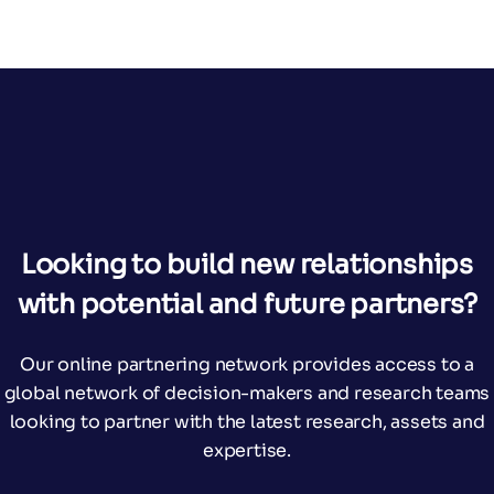
Looking to build new relationships
with potential and future partners?
Our online partnering network provides access to a
global network of decision-makers and research teams
looking to partner with the latest research, assets and
expertise.