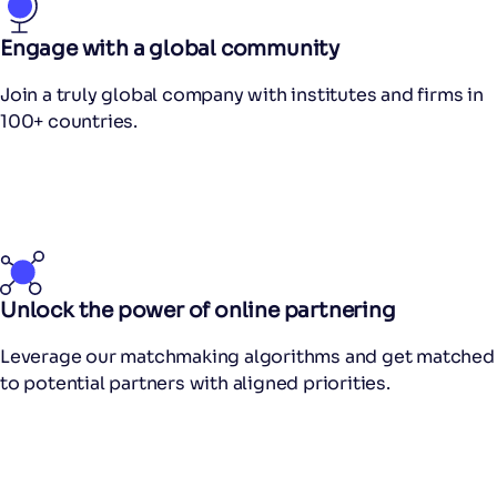
Engage with a global community
Join a truly global company with institutes and firms in
100+ countries.
Unlock the power of online partnering
Leverage our matchmaking algorithms and get matched
to potential partners with aligned priorities.