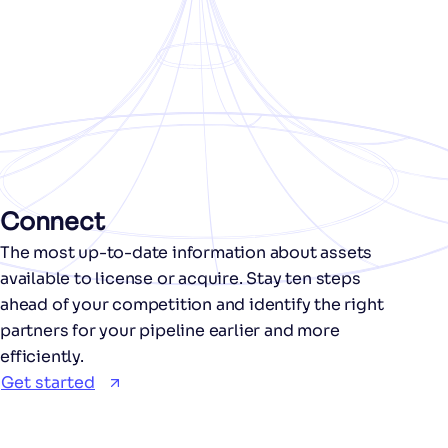
Connect
The most up-to-date information about assets
available to license or acquire. Stay ten steps
ahead of your competition and identify the right
partners for your pipeline earlier and more
efficiently.
Get started