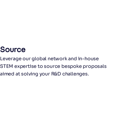
Source
Leverage our global network and in-house
STEM expertise to source bespoke proposals
aimed at solving your R&D challenges.