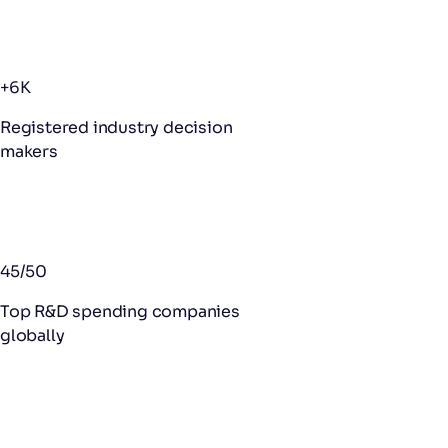
+6K
Registered industry decision
makers
45/50
Top R&D spending companies
globally