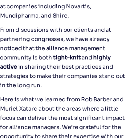
at companies including Novartis,
Mundipharma, and Shire.
From discussions with our clients and at
partnering congresses, we have already
noticed that the alliance management
community is both
tight-knit
and
highly
active
in sharing their best practices and
strategies to make their companies stand out
in the long run.
Here is what we learned from Rob Barber and
Muriel Xatard about the areas where a little
focus can deliver the most significant impact
for alliance managers. We’re grateful for the
opportunity to share their expertise with our