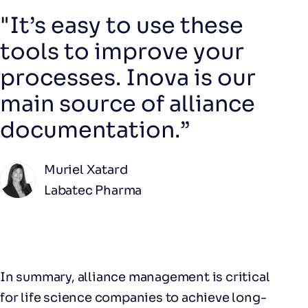
"It’s easy to use these
tools to improve your
processes. Inova is our
main source of alliance
documentation.”
Muriel Xatard
Labatec Pharma
In summary, alliance management is critical
for life science companies to achieve long-