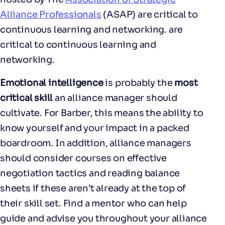
Alliance Professionals
(ASAP) are critical to
continuous learning and networking. are
critical to continuous learning and
networking.
Emotional intelligence
is probably the
most
critical skill
an alliance manager should
cultivate. For Barber, this means the ability to
know yourself and your impact in a packed
boardroom. In addition, alliance managers
should consider courses on effective
negotiation tactics and reading balance
sheets if these aren’t already at the top of
their skill set. Find a mentor who can help
guide and advise you throughout your alliance