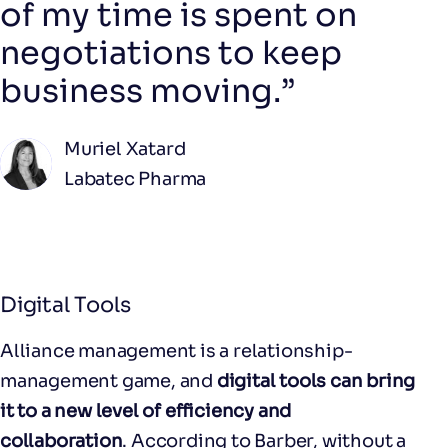
of my time is spent on
negotiations to keep
business moving.”
Muriel Xatard
Labatec Pharma
Digital Tools
Alliance management is a relationship-
management game, and
digital tools can bring
it to a new level of efficiency and
collaboration
. According to Barber, without a