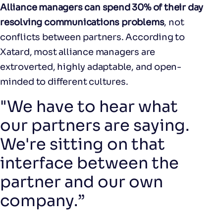
Alliance managers can spend 30% of their day
resolving communications problems
, not
conflicts between partners. According to
Xatard, most alliance managers are
extroverted, highly adaptable, and open-
minded to different cultures.
"We have to hear what
our partners are saying.
We're sitting on that
interface between the
partner and our own
company.”