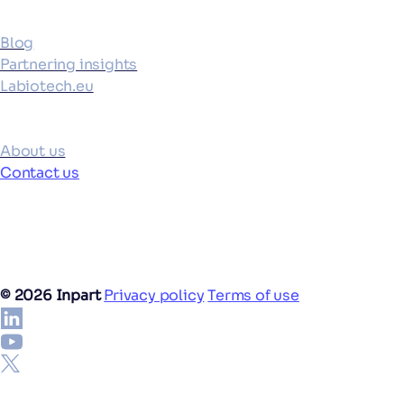
Blog
Partnering insights
Labiotech.eu
Company
About us
Contact us
©
2026
Inpart
Privacy policy
Terms of use