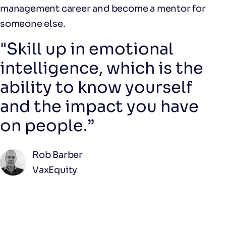
management career and become a mentor for
someone else.
"Skill up in emotional
intelligence, which is the
ability to know yourself
and the impact you have
on people.”
Rob Barber
VaxEquity