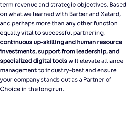
term revenue and strategic objectives. Based
on what we learned with Barber and Xatard,
and perhaps more than any other function
equally vital to successful partnering,
continuous up-skilling and human resource
investments, support from leadership, and
specialized digital tools
will elevate alliance
management to industry-best and ensure
your company stands out as a Partner of
Choice in the long run.