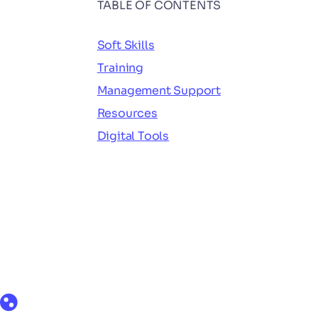
TABLE OF CONTENTS
Soft Skills
Training
Management Support
Resources
Digital Tools