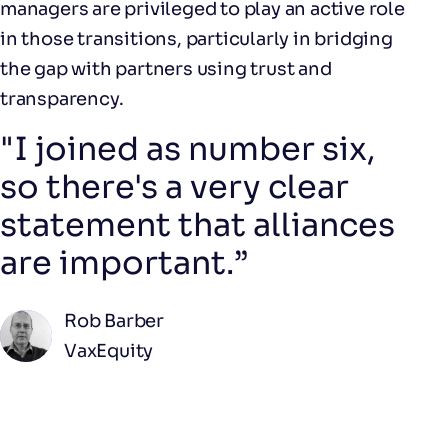
managers are privileged to play an active role
in those transitions, particularly in bridging
the gap with partners using trust and
transparency.
"I joined as number six,
so there's a very clear
statement that alliances
are important.”
Rob Barber
VaxEquity