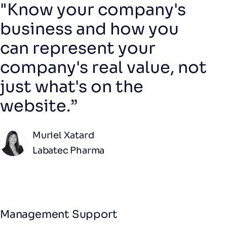
"Know your company's
business and how you
can represent your
company's real value, not
just what's on the
website.”
Muriel Xatard
Labatec Pharma
Management Support