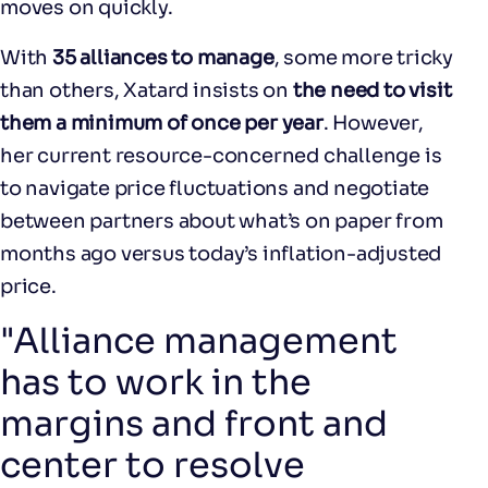
moves on quickly.
With
35 alliances to manage
, some more tricky
than others, Xatard insists on
the need to visit
them a minimum of once per year
. However,
her current resource-concerned challenge is
to navigate price fluctuations and negotiate
between partners about what’s on paper from
months ago versus today’s inflation-adjusted
price.
"Alliance management
has to work in the
margins and front and
center to resolve