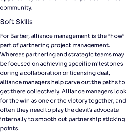
community.
Soft Skills
For Barber, alliance management is the “how”
part of partnering project management.
Whereas partnering and strategic teams may
be focused on achieving specific milestones
during a collaboration or licensing deal,
alliance managers help carve out the paths to
get there collectively. Alliance managers look
for the win as one or the victory together, and
often they need to play the devil’s advocate
internally to smooth out partnership sticking
points.