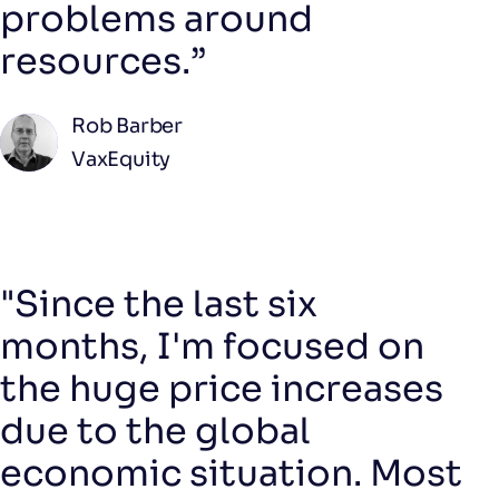
problems around
resources.”
Rob Barber
VaxEquity
"Since the last six
months, I'm focused on
the huge price increases
due to the global
economic situation. Most