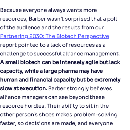
Because everyone always wants more
resources, Barber wasn’t surprised that a poll
of the audience and the results from our
Partnering 2030: The Biotech Perspective
report pointed to a lack of resources as a
challenge to successful alliance management.
A small biotech can be intensely agile but lack
capacity, while a large pharma may have
human and financial capacity but be extremely
slow at execution.
Barber strongly believes
alliance managers can see beyond these
resource hurdles. Their ability to sit in the
other person’s shoes makes problem-solving
faster, so decisions are made, and everyone