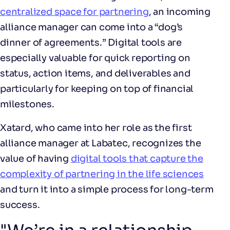
centralized space for partnering
, an incoming
alliance manager can come into a “dog’s
dinner of agreements.” Digital tools are
especially valuable for quick reporting on
status, action items, and deliverables and
particularly for keeping on top of financial
milestones.
Xatard, who came into her role as the first
alliance manager at Labatec, recognizes the
value of having
digital tools that capture the
complexity of partnering in the life sciences
and turn it into a simple process for long-term
success.