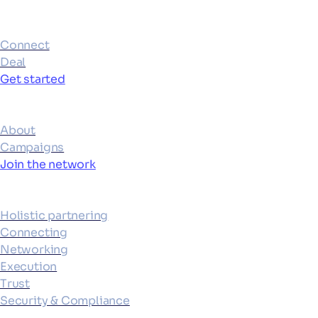
Products
Connect
Deal
Get started
Ecosystem
About
Campaigns
Join the network
Platform
Holistic partnering
Connecting
Networking
Execution
Trust
Security & Compliance
Resources