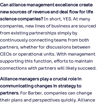
Can alliance management excellence create
new sources of revenue and deal flow for life
science companies?
In short, YES. At many
companies, new lines of business are sourced
from existing partnerships simply by
continuously connecting teams from both
partners, whether for discussions between
CEOs or operational units. With management
supporting this function, efforts to maintain
connections with partners will likely succeed.
Alliance managers play a crucial role in
communicating changes in strategy to
partners.
For Barber, companies can change
their plans and perspectives quickly. Alliance