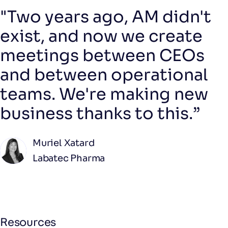
"Two years ago, AM didn't
exist, and now we create
meetings between CEOs
and between operational
teams. We're making new
business thanks to this.”
Muriel Xatard
Labatec Pharma
Resources