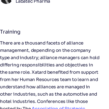
Labatec Pharma
Training
There are a thousand facets of alliance
management, depending on the company
type and industry; alliance managers can hold
differing responsibilities and objectives in
the same role. Xatard benefited from support
from her Human Resources team to learn and
understand how alliances are managed in
other industries, such as the automotive and
hotel industries. Conferences like those
hosted by The
Association of Strategic