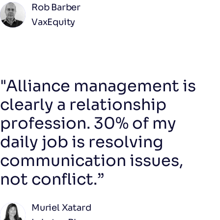
Rob Barber
VaxEquity
"Alliance management is
clearly a relationship
profession. 30% of my
daily job is resolving
communication issues,
not conflict.”
Muriel Xatard