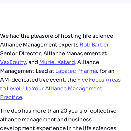
We had the pleasure of hosting life science
Alliance Management experts
Rob Barber
,
Senior Director, Alliance Management at
VaxEquity
, and
Muriel Xatard
, Alliance
Management Lead at
Labatec Pharma
, for an
AM-dedicated live event, the
Five Focus Areas
to Level-Up Your Alliance Management
Practice
.
The duo has more than 20 years of collective
alliance management and business
development experience in the life sciences