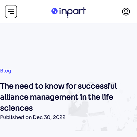
Blog
The need to know for successful
alliance management in the life
sciences
Published on
Dec 30, 2022