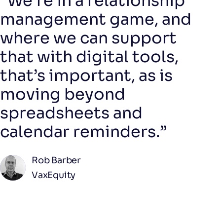
"We’re in a relationship
management game, and
where we can support
that with digital tools,
that’s important, as is
moving beyond
spreadsheets and
calendar reminders.”
Rob Barber
VaxEquity