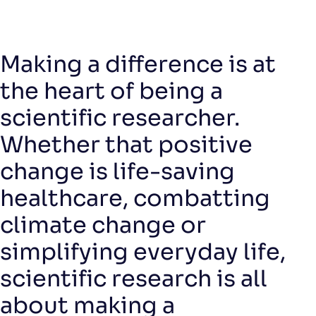
Making a difference is at
the heart of being a
scientific researcher.
Whether that positive
change is life-saving
healthcare, combatting
climate change or
simplifying everyday life,
scientific research is all
about making a