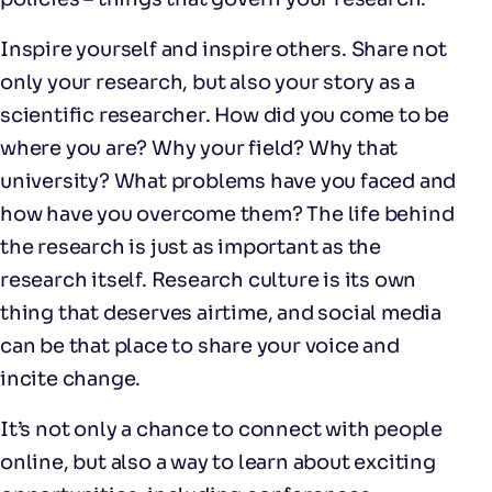
Inspire yourself and inspire others. Share not
only your research, but also your story as a
scientific researcher. How did you come to be
where you are? Why your field? Why that
university? What problems have you faced and
how have you overcome them? The life behind
the research is just as important as the
research itself. Research culture is its own
thing that deserves airtime, and social media
can be that place to share your voice and
incite change.
It’s not only a chance to connect with people
online, but also a way to learn about exciting