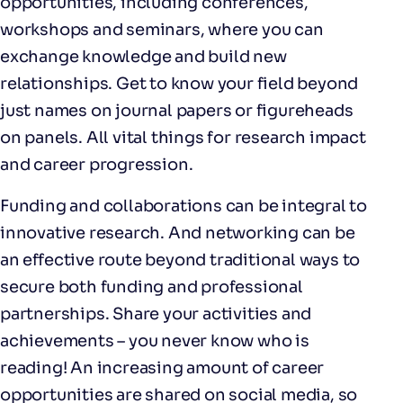
opportunities, including conferences,
workshops and seminars, where you can
exchange knowledge and build new
relationships. Get to know your field beyond
just names on journal papers or figureheads
on panels. All vital things for research impact
and career progression.
Funding and collaborations can be integral to
innovative research. And networking can be
an effective route beyond traditional ways to
secure both funding and professional
partnerships. Share your activities and
achievements – you never know who is
reading! An increasing amount of career
opportunities are shared on social media, so