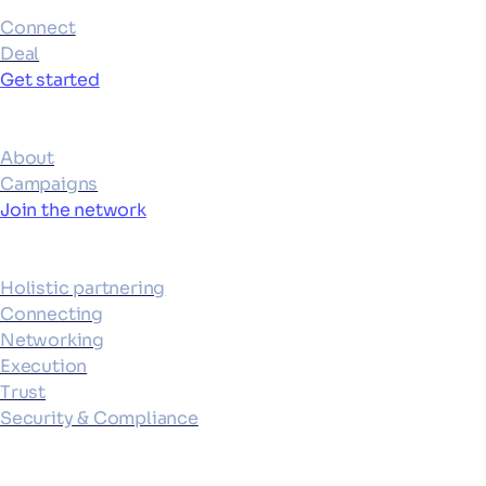
Connect
Deal
Get started
Ecosystem
About
Campaigns
Join the network
Platform
Holistic partnering
Connecting
Networking
Execution
Trust
Security & Compliance
Resources