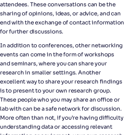
attendees. These conversations can be the
sharing of opinions, ideas, or advice, and can
end with the exchange of contact information
for further discussions.
In addition to conferences, other networking
events can come in the form of workshops
and seminars, where you can share your
research in smaller settings. Another
excellent way to share your research findings
is to present to your own research group.
These people who you may share an office or
lab with can be a safe network for discussion.
More often than not, if you’re having difficulty
understanding data or accessing relevant