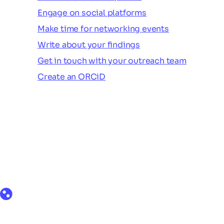
Engage on social platforms
Make time for networking events
Write about your findings
Get in touch with your outreach team
Create an ORCiD
Products