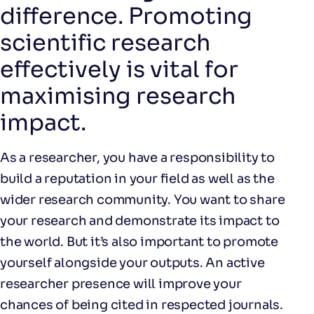
difference. Promoting
scientific research
effectively is vital for
maximising research
impact.
As a researcher, you have a responsibility to
build a reputation in your field as well as the
wider research community. You want to share
your research and demonstrate its impact to
the world. But it’s also important to promote
yourself alongside your outputs. An active
researcher presence will improve your
chances of being cited in respected journals.