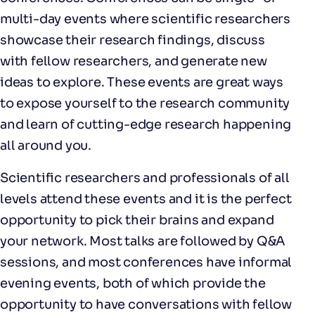
multi-day events where scientific researchers
showcase their research findings, discuss
with fellow researchers, and generate new
ideas to explore. These events are great ways
to expose yourself to the research community
and learn of cutting-edge research happening
all around you.
Scientific researchers and professionals of all
levels attend these events and it is the perfect
opportunity to pick their brains and expand
your network. Most talks are followed by Q&A
sessions, and most conferences have informal
evening events, both of which provide the
opportunity to have conversations with fellow