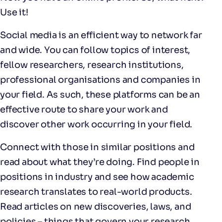
Use it!
Social media is an efficient way to network far
and wide. You can follow topics of interest,
fellow researchers, research institutions,
professional organisations and companies in
your field. As such, these platforms can be an
effective route to share your work and
discover other work occurring in your field.
Connect with those in similar positions and
read about what they’re doing. Find people in
positions in industry and see how academic
research translates to real-world products.
Read articles on new discoveries, laws, and
policies – things that govern your research.