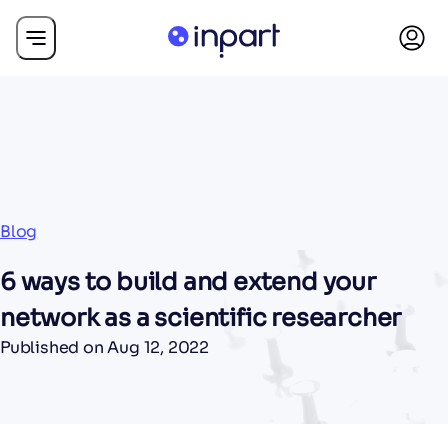
Blog
6 ways to build and extend your
network as a scientific researcher
Published on
Aug 12, 2022