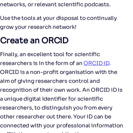
networks, or relevant scientific podcasts.
Use the tools at your disposal to continually
grow your research network!
Create an ORCiD
Finally, an excellent tool for scientific
researchers is in the form of an
ORCID iD
.
ORCID is a non-profit organisation with the
aim of giving researchers control and
recognition of their own work. An ORCID iD is
a unique digital identifier for scientific
researchers, to distinguish you from every
other researcher out there. Your iD can be
connected with your professional information