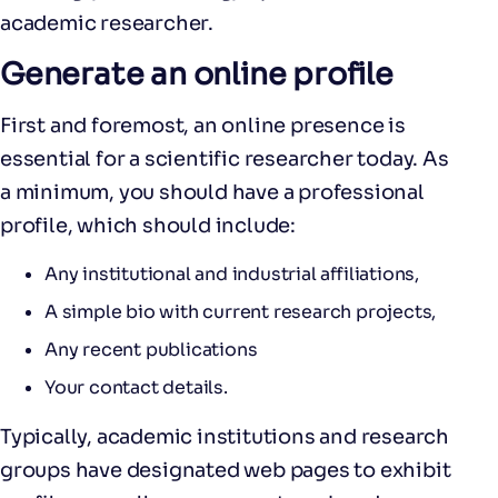
academic researcher.
Generate an online profile
First and foremost, an online presence is
essential for a scientific researcher today. As
a minimum, you should have a professional
profile, which should include:
Any institutional and industrial affiliations,
A simple bio with current research projects,
Any recent publications
Your contact details.
Typically, academic institutions and research
groups have designated web pages to exhibit