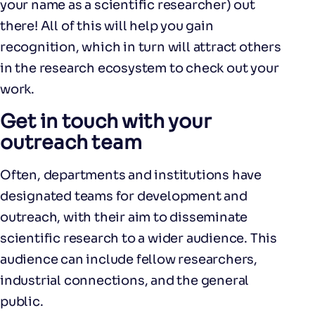
your name as a scientific researcher) out
there! All of this will help you gain
recognition, which in turn will attract others
in the research ecosystem to check out your
work.
Get in touch with your
outreach team
Often, departments and institutions have
designated teams for development and
outreach, with their aim to disseminate
scientific research to a wider audience. This
audience can include fellow researchers,
industrial connections, and the general
public.