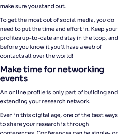
make sure you stand out.
To get the most out of social media, you do
need to put the time and effort in. Keep your
profiles up-to-date and stay in the loop, and
before you know it you’ll have a web of
contacts all over the world!
Make time for networking
events
An online profile is only part of building and
extending your research network.
Even in this digital age, one of the best ways
to share your research is through
conferences. Conferences can be single- or