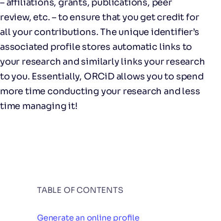
– affiliations, grants, publications, peer
review, etc. – to ensure that you get credit for
all your contributions. The unique identifier’s
associated profile stores automatic links to
your research and similarly links your research
to you. Essentially, ORCiD allows you to spend
more time conducting your research and less
time managing it!
TABLE OF CONTENTS
Generate an online profile