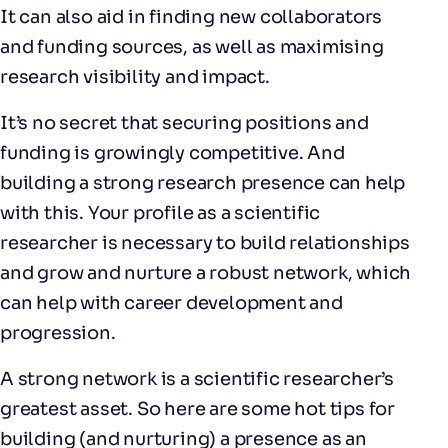
It can also aid in finding new collaborators
and funding sources, as well as maximising
research visibility and impact.
It’s no secret that securing positions and
funding is growingly competitive. And
building a strong research presence can help
with this. Your profile as a scientific
researcher is necessary to build relationships
and grow and nurture a robust network, which
can help with career development and
progression.
A strong network is a scientific researcher’s
greatest asset. So here are some hot tips for
building (and nurturing) a presence as an