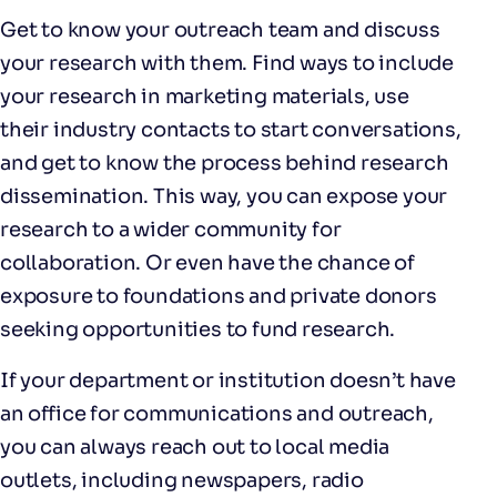
Get to know your outreach team and discuss
your research with them. Find ways to include
your research in marketing materials, use
their industry contacts to start conversations,
and get to know the process behind research
dissemination. This way, you can expose your
research to a wider community for
collaboration. Or even have the chance of
exposure to foundations and private donors
seeking opportunities to fund research.
If your department or institution doesn’t have
an office for communications and outreach,
you can always reach out to local media
outlets, including newspapers, radio