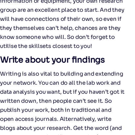
information or equipment, your own research
group are an excellent place to start. And they
will have connections of their own, so even if
they themselves can’t help, chances are they
know someone who will. So don’t forget to
utilise the skillsets closest to you!
Write about your findings
Writing is also vital to building and extending
your network. You can do all the lab work and
data analysis you want, but if you haven’t got it
written down, then people can’t see it. So
publish your work, both in traditional and
open access journals. Alternatively, write
blogs about your research. Get the word (and