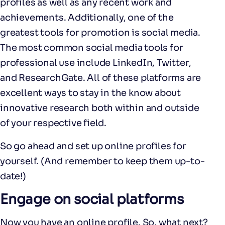
profiles as well as any recent work and
achievements. Additionally, one of the
greatest tools for promotion is social media.
The most common social media tools for
professional use include LinkedIn, Twitter,
and ResearchGate. All of these platforms are
excellent ways to stay in the know about
innovative research both within and outside
of your respective field.
So go ahead and set up online profiles for
yourself. (And remember to keep them up-to-
date!)
Engage on social platforms
Now you have an online profile. So, what next?