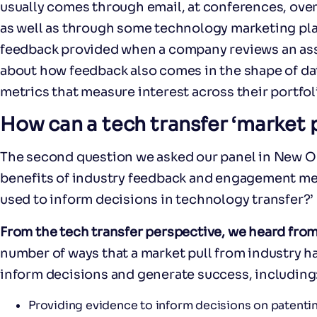
usually comes through email, at conferences, over
as well as through some technology marketing pla
feedback provided when a company reviews an asse
about how feedback also comes in the shape of d
metrics that measure interest across their portfol
How can a tech transfer ‘market 
The second question we asked our panel in New Or
benefits of industry feedback and engagement me
used to inform decisions in technology transfer?’
From the tech transfer perspective, we heard from
number of ways that a market pull from industry h
inform decisions and generate success, including
Providing evidence to inform decisions on patenting