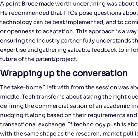
A point Bruce made worth underlining was about t
He recommended that TTOs pose questions about 
technology can be best implemented, and to com
or openness to adaptation. This approach is a way 
ensuring the industry partner fully understands t
expertise and gathering valuable feedback to inf
future of the patent/project.
Wrapping up the conversation
The take-home I left with from the session was ab
middle. Tech transfer is about asking the right que
defining the commercialisation of an academic in
nudging it along based on their requirements and i
transactional exchange. If technology push is abou
with the same shape as the research, market pull i