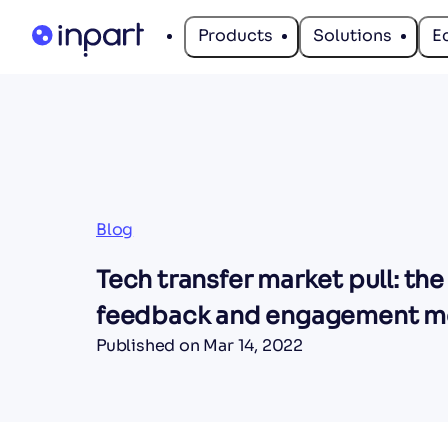
Products
Solutions
E
Blog
Tech transfer market pull: the
feedback and engagement m
Published on
Mar 14, 2022