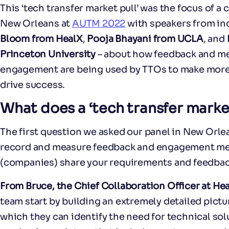
This ‘tech transfer market pull’ was the focus of a
New Orleans at
AUTM 2022
with speakers from in
Bloom from HealX
,
Pooja Bhayani from UCLA
, and
Princeton University
– about how feedback and met
engagement are being used by TTOs to make more
drive success.
What does a ‘tech transfer market 
The first question we asked our panel in New Orl
record and measure feedback and engagement met
(companies) share your requirements and feedbac
From Bruce, the Chief Collaboration Officer at He
team start by building an extremely detailed pictu
which they can identify the need for technical so