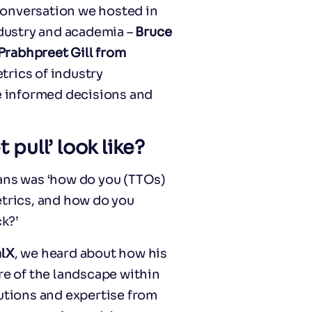
 conversation we hosted in
dustry and academia –
Bruce
Prabhpreet Gill from
rics of industry
 informed decisions and
pull’ look like?
eans was ‘how do you (TTOs)
rics, and how do you
k?’
alX
, we heard about how his
re of the landscape within
lutions and expertise from