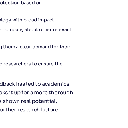
protection based on
nology with broad impact.
he company about other relevant
 them a clear demand for their
nd researchers to ensure the
edback has led to academics
ks it up for a more thorough
s shown real potential,
further research before