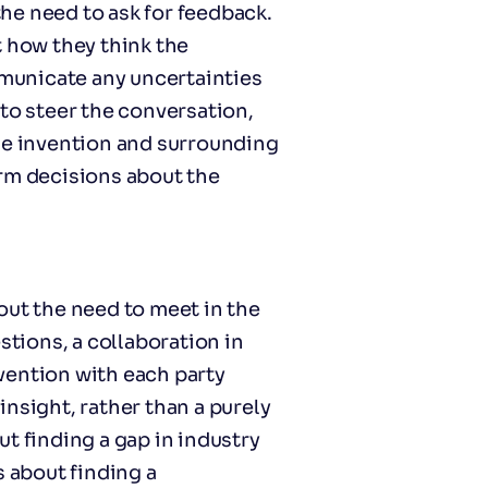
he need to ask for feedback.
how they think the
municate any uncertainties
to steer the conversation,
he invention and surrounding
orm decisions about the
out the need to meet in the
stions, a collaboration in
vention with each party
nsight, rather than a purely
t finding a gap in industry
s about finding a