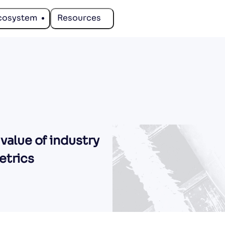
cosystem
Resources
 value of industry
etrics