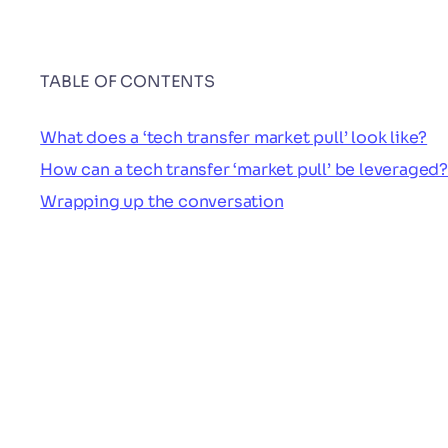
TABLE OF CONTENTS
What does a ‘tech transfer market pull’ look like?
How can a tech transfer ‘market pull’ be leveraged?
Wrapping up the conversation