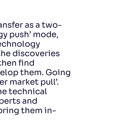
ansfer as a two-
gy push’ mode,
technology
the discoveries
then find
velop them. Going
er market pull’.
ne technical
perts and
bring them in-