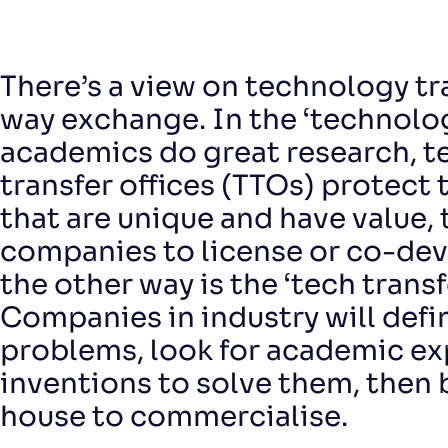
There’s a view on technology tr
way exchange. In the ‘technolo
academics do great research, 
transfer offices (TTOs) protect 
that are unique and have value, 
companies to license or co-de
the other way is the ‘tech transf
Companies in industry will defi
problems, look for academic ex
inventions to solve them, then 
house to commercialise.