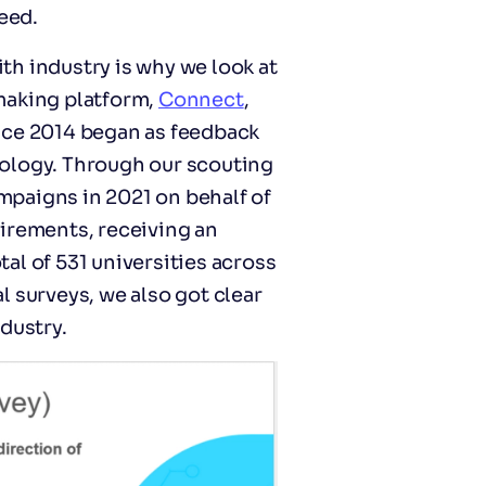
eed.
h industry is why we look at
making platform,
Connect
,
nce 2014 began as feedback
ology. Through our scouting
ampaigns in 2021 on behalf of
irements, receiving an
al of 531 universities across
 surveys, we also got clear
dustry.