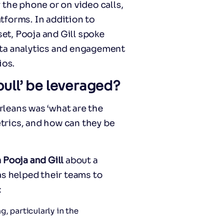
 the phone or on video calls,
tforms. In addition to
t, Pooja and Gill spoke
ata analytics and engagement
ios.
pull’ be leveraged?
leans was ‘what are the
trics, and how can they be
 Pooja and Gill
about a
as helped their teams to
:
, particularly in the