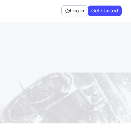
Log in
Get started