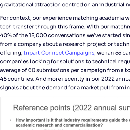
gravitational attraction centred on an industrial n
For context, our experience matching academia wit
tech transfer through this frame. With our match
40% of the 12,000 conversations we’ve started si
from a company about a research project or techn
offering,
Inpart Connect Campaigns
, we ran 55 c
companies looking for solutions to technical requ
average of 60 submissions per campaign from a tot
45 countries. And more recently in our 2022 annual
signals about the demand for a market pull from in