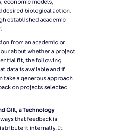
ds, economic models,
d desired biological action.
gh established academic
.
ution from an academic or
hour about whether a project
ential fit, the following
 data is available and if
hen take a generous approach
dback on projects selected
d Gill, a Technology
 ways that feedback is
tribute it internally. It