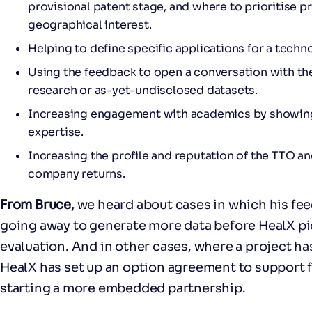
provisional patent stage, and where to prioritise 
geographical interest.
Helping to define specific applications for a tech
Using the feedback to open a conversation with t
research or as-yet-undisclosed datasets.
Increasing engagement with academics by showing
expertise.
Increasing the profile and reputation of the TTO a
company returns.
From Bruce,
we heard about cases in which his fe
going away to generate more data before HealX pic
evaluation. And in other cases, where a project ha
HealX has set up an option agreement to support 
starting a more embedded partnership.