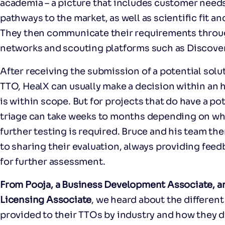
academia – a picture that includes customer nee
pathways to the market, as well as scientific fit an
They then communicate their requirements throu
networks and scouting platforms such as Discover
After receiving the submission of a potential sol
TTO, HealX can usually make a decision within an 
is within scope. But for projects that do have a pot
triage can take weeks to months depending on what
further testing is required. Bruce and his team t
to sharing their evaluation, always providing fee
for further assessment.
From Pooja, a Business Development Associate, an
Licensing Associate
, we heard about the different
provided to their TTOs by industry and how they dis