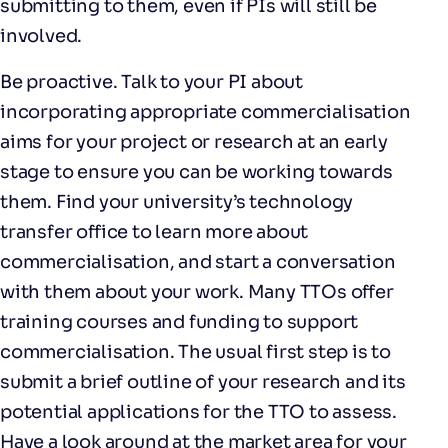
submitting to them, even if PIs will still be
involved.
Be proactive. Talk to your PI about
incorporating appropriate commercialisation
aims for your project or research at an early
stage to ensure you can be working towards
them. Find your university’s technology
transfer office to learn more about
commercialisation, and start a conversation
with them about your work. Many TTOs offer
training courses and funding to support
commercialisation. The usual first step is to
submit a brief outline of your research and its
potential applications for the TTO to assess.
Have a look around at the market area for your