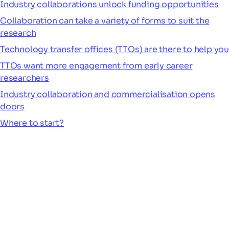
Industry collaborations unlock funding opportunities
Collaboration can take a variety of forms to suit the
research
Technology transfer offices (TTOs) are there to help you
TTOs want more engagement from early career
researchers
Industry collaboration and commercialisation opens
doors
Where to start?