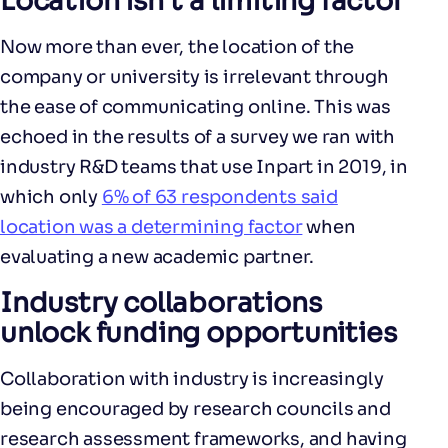
Location isn’t a limiting factor
Now more than ever, the location of the
company or university is irrelevant through
the ease of communicating online. This was
echoed in the results of a survey we ran with
industry R&D teams that use Inpart in 2019, in
which only
6% of 63 respondents said
location was a determining factor
when
evaluating a new academic partner.
Industry collaborations
unlock funding opportunities
Collaboration with industry is increasingly
being encouraged by research councils and
research assessment frameworks, and having