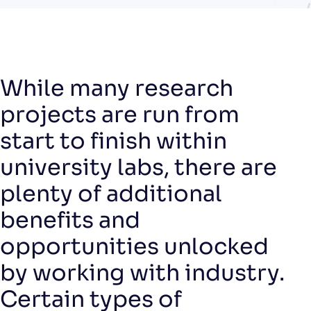
While many research
projects are run from
start to finish within
university labs, there are
plenty of additional
benefits and
opportunities unlocked
by working with industry.
Certain types of