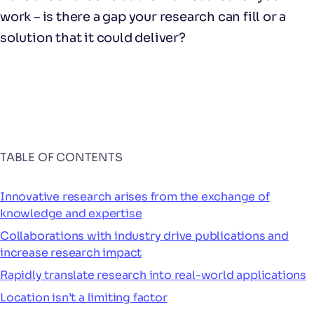
work – is there a gap your research can fill or a
solution that it could deliver?
TABLE OF CONTENTS
Innovative research arises from the exchange of
knowledge and expertise
Collaborations with industry drive publications and
increase research impact
Rapidly translate research into real-world applications
Location isn’t a limiting factor