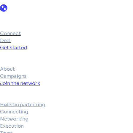
Products
Connect
Deal
Get started
Ecosystem
About
Campaigns
Join the network
Platform
Holistic partnering
Connecting
Networking
Execution