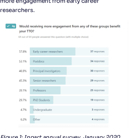
more engagement from early career
researchers.
Figure 1: Inpart annual survey, January 2020,