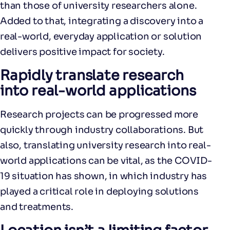
than those of university researchers alone.
Added to that, integrating a discovery into a
real-world, everyday application or solution
delivers positive impact for society.
Rapidly translate research
into real-world applications
Research projects can be progressed more
quickly through industry collaborations. But
also, translating university research into real-
world applications can be vital, as the COVID-
19 situation has shown, in which industry has
played a critical role in deploying solutions
and treatments.