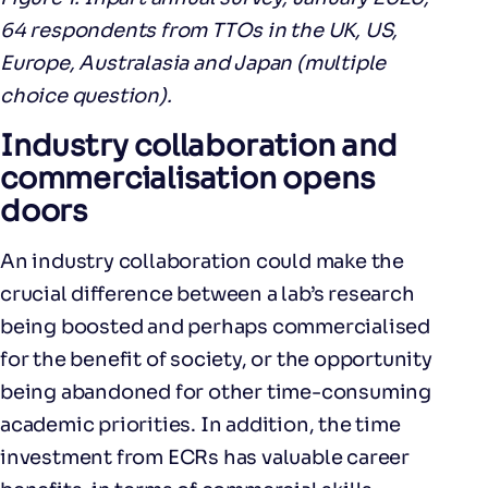
64 respondents from TTOs in the UK, US,
Europe, Australasia and Japan (multiple
choice question).
Industry collaboration and
commercialisation opens
doors
An industry collaboration could make the
crucial difference between a lab’s research
being boosted and perhaps commercialised
for the benefit of society, or the opportunity
being abandoned for other time-consuming
academic priorities. In addition, the time
investment from ECRs has valuable career