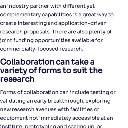
an industry partner with different yet
complementary capabilities is a great way to
create interesting and application-driven
research proposals. There are also plenty of
joint funding opportunities available for
commercially-focused research.
Collaboration can take a
variety of forms to suit the
research
Forms of collaboration can include testing or
validating an early breakthrough, exploring
new research avenues with facilities or
equipment not immediately accessible at an
institute, prototyping and scaling up, or