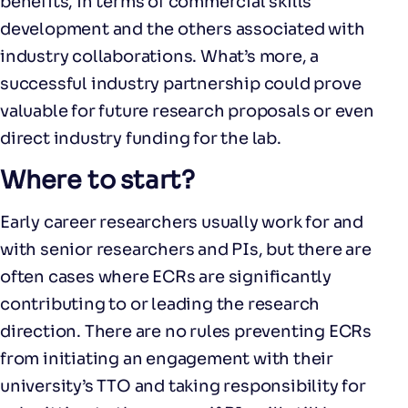
benefits, in terms of commercial skills
development and the others associated with
industry collaborations. What’s more, a
successful industry partnership could prove
valuable for future research proposals or even
direct industry funding for the lab.
Where to start?
Early career researchers usually work for and
with senior researchers and PIs, but there are
often cases where ECRs are significantly
contributing to or leading the research
direction. There are no rules preventing ECRs
from initiating an engagement with their
university’s TTO and taking responsibility for