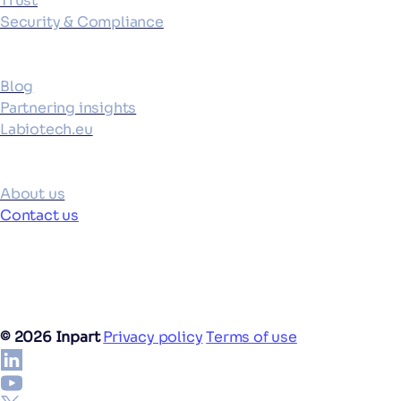
Trust
Security & Compliance
Resources
Blog
Partnering insights
Labiotech.eu
Company
About us
Contact us
©
2026
Inpart
Privacy policy
Terms of use