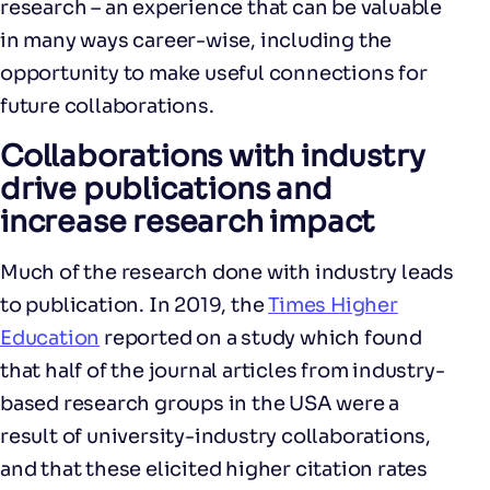
research – an experience that can be valuable
in many ways career-wise, including the
opportunity to make useful connections for
future collaborations.
Collaborations with industry
drive publications and
increase research impact
Much of the research done with industry leads
to publication. In 2019, the
Times Higher
Education
reported on a study which found
that half of the journal articles from industry-
based research groups in the USA were a
result of university-industry collaborations,
and that these elicited higher citation rates