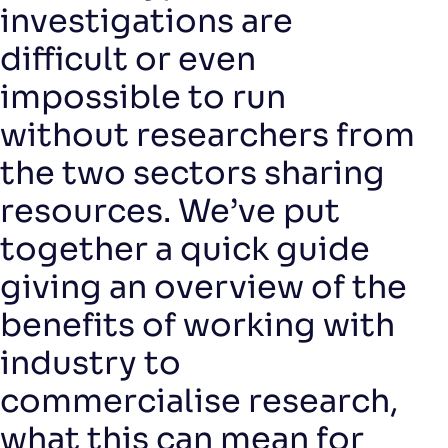
investigations are
difficult or even
impossible to run
without researchers from
the two sectors sharing
resources. We’ve put
together a quick guide
giving an overview of the
benefits of working with
industry to
commercialise research,
what this can mean for