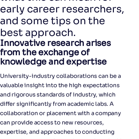
early career researchers,
and some tips on the
best approach.
Innovative research arises
from the exchange of
knowledge and expertise
University-industry collaborations can be a
valuable insight into the high expectations
and rigorous standards of industry, which
differ significantly from academic labs. A
collaboration or placement with a company
can provide access to new resources,
expertise, and approaches to conducting