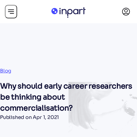
Blog
Why should early career researchers
be thinking about
commercialisation?
Published on
Apr 1, 2021