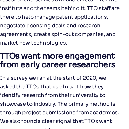
institute and the teams behind it. TTO staff are
there to help manage patent applications,
negotiate licensing deals and research
agreements, create spin-out companies, and
market new technologies.
TTOs want more engagement
from early career researchers
In a survey we ran at the start of 2020, we
asked the TTOs that use Inpart how they
identify research from their university to
showcase to industry. The primary method is
through project submissions from academics.
We also found a clear signal that TTOs want