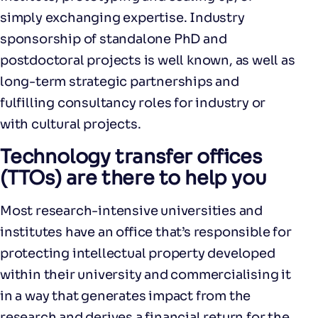
simply exchanging expertise. Industry
sponsorship of standalone PhD and
postdoctoral projects is well known, as well as
long-term strategic partnerships and
fulfilling consultancy roles for industry or
with cultural projects.
Technology transfer offices
(TTOs) are there to help you
Most research-intensive universities and
institutes have an office that’s responsible for
protecting intellectual property developed
within their university and commercialising it
in a way that generates impact from the
research and derives a financial return for the